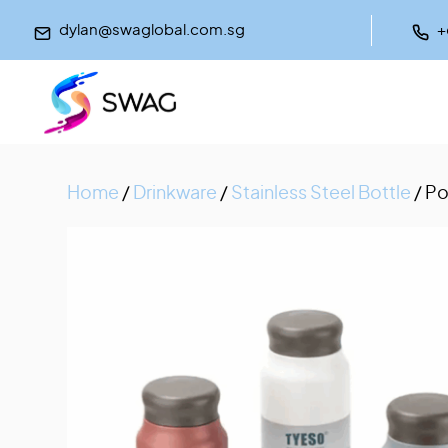
dylan@swaglobal.com.sg
+
Home
/
Drinkware
/
Stainless Steel Bottle
/ Po