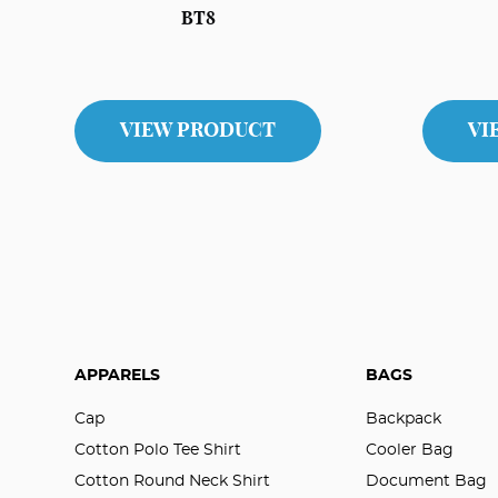
BT8
VIEW PRODUCT
VI
APPARELS
BAGS
Cap
Backpack
Cotton Polo Tee Shirt
Cooler Bag
Cotton Round Neck Shirt
Document Bag