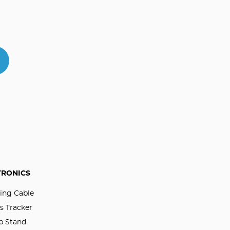
TRONICS
ing Cable
s Tracker
p Stand