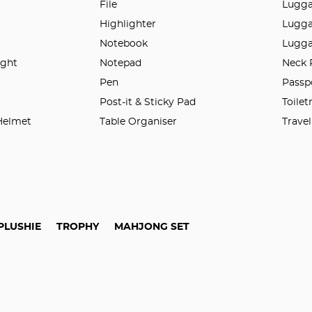
File
Lugga
Highlighter
Lugga
Notebook
Lugga
ight
Notepad
Neck 
n
Pen
Passp
Post-it & Sticky Pad
Toilet
 Helmet
Table Organiser
Trave
PLUSHIE
TROPHY
MAHJONG SET