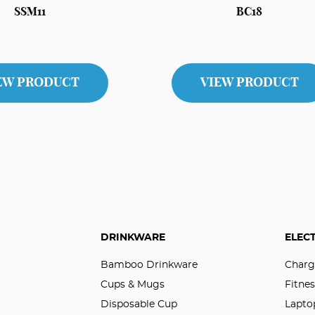
SSM11
BC18
EW PRODUCT
VIEW PRODUCT
DRINKWARE
ELEC
Bamboo Drinkware
Charg
Cups & Mugs
Fitnes
Disposable Cup
Lapto