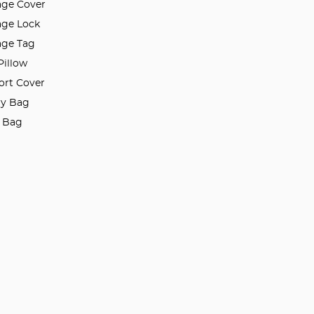
ge Cover
ge Lock
ge Tag
Pillow
ort Cover
ry Bag
l Bag