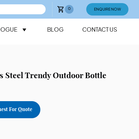
0
ENQUIRE NOW
LOGUE
BLOG
CONTACT US
ss Steel Trendy Outdoor Bottle
est For Quote