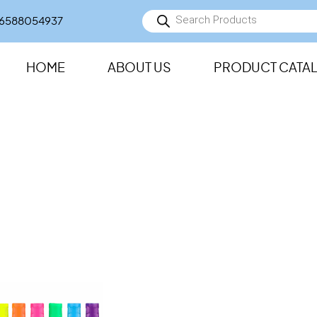
Products
6588054937
search
HOME
ABOUT US
PRODUCT CATA