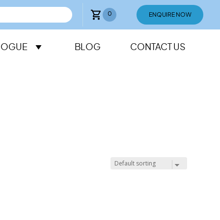
0
ENQUIRE NOW
LOGUE
BLOG
CONTACT US