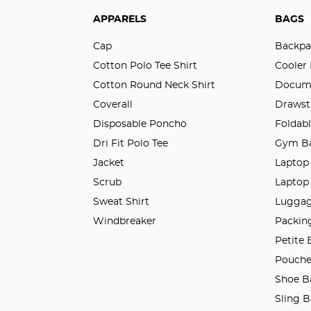
APPARELS
BAGS
Cap
Backpa
Cotton Polo Tee Shirt
Cooler
Cotton Round Neck Shirt
Docum
Coverall
Drawst
Disposable Poncho
Foldab
Dri Fit Polo Tee
Gym B
Jacket
Laptop
Scrub
Laptop
Sweat Shirt
Luggag
Windbreaker
Packin
Petite
Pouches
Shoe B
Sling 