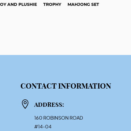
TOY AND PLUSHIE
TROPHY
MAHJONG SET
CONTACT INFORMATION

ADDRESS:
160 ROBINSON ROAD
#14-04