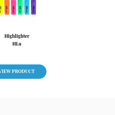
Highlighter
HL9
VIEW PRODUCT