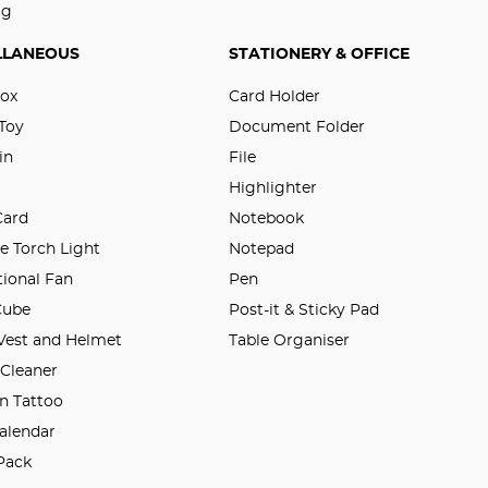
ag
LLANEOUS
STATIONERY & OFFICE
Box
Card Holder
 Toy
Document Folder
in
File
Highlighter
Card
Notebook
e Torch Light
Notepad
ional Fan
Pen
Cube
Post-it & Sticky Pad
 Vest and Helmet
Table Organiser
 Cleaner
n Tattoo
alendar
Pack