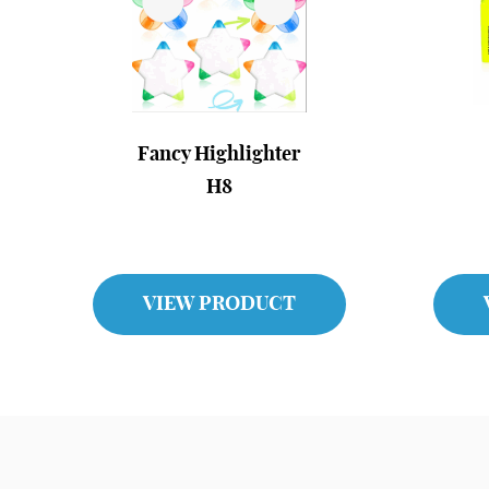
Fancy Highlighter
H8
VIEW PRODUCT