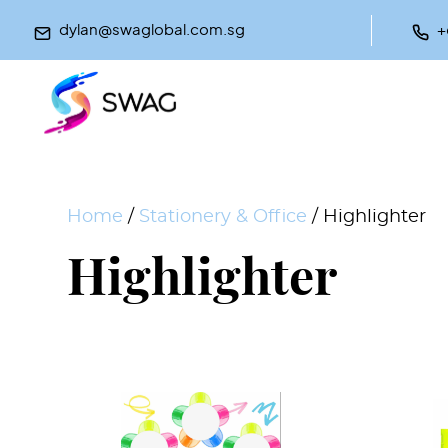
dylan@swaglobal.com.sg
+
Home
/
Stationery & Office
/ Highlighter
Highlighter