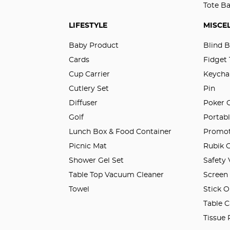
Tote B
LIFESTYLE
MISCE
Baby Product
Blind 
Cards
Fidget
Cup Carrier
Keycha
Cutlery Set
Pin
Diffuser
Poker 
Golf
Portabl
Lunch Box & Food Container
Promot
Picnic Mat
Rubik 
Shower Gel Set
Safety
Table Top Vacuum Cleaner
Screen
Towel
Stick O
Table C
Tissue 