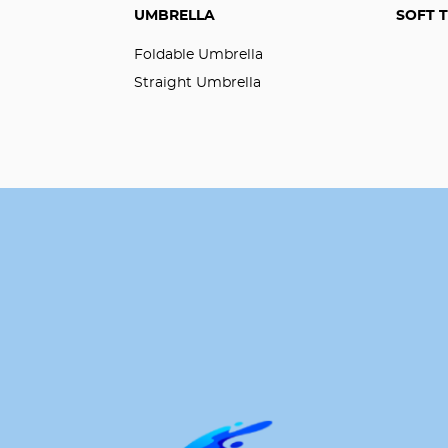
UMBRELLA
SOFT 
Foldable Umbrella
Straight Umbrella