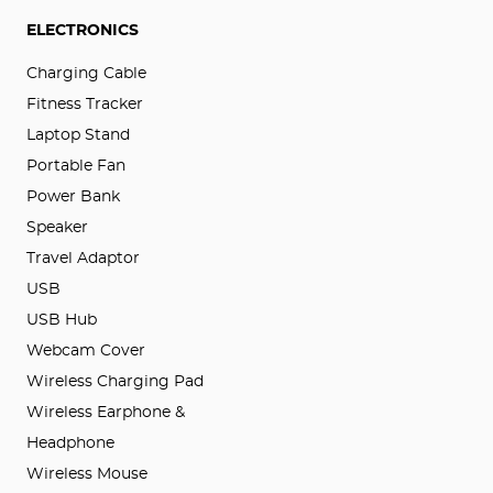
ELECTRONICS
Charging Cable
Fitness Tracker
Laptop Stand
Portable Fan
Power Bank
Speaker
Travel Adaptor
USB
USB Hub
Webcam Cover
Wireless Charging Pad
Wireless Earphone &
Headphone
Wireless Mouse