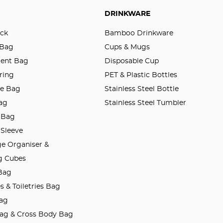
DRINKWARE
ck
Bamboo Drinkware
 Bag
Cups & Mugs
ent Bag
Disposable Cup
ring
PET & Plastic Bottles
le Bag
Stainless Steel Bottle
ag
Stainless Steel Tumbler
 Bag
 Sleeve
e Organiser &
g Cubes
 Bag
 & Toiletries Bag
ag
Bag & Cross Body Bag