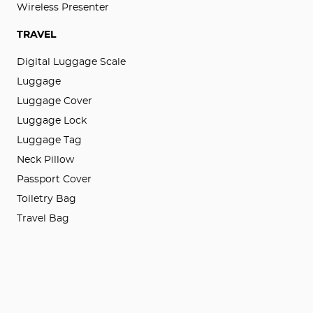
Wireless Presenter
TRAVEL
Digital Luggage Scale
Luggage
Luggage Cover
Luggage Lock
Luggage Tag
Neck Pillow
Passport Cover
Toiletry Bag
Travel Bag