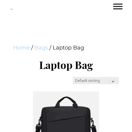
Home
/
Bags
/ Laptop Bag
Laptop Bag