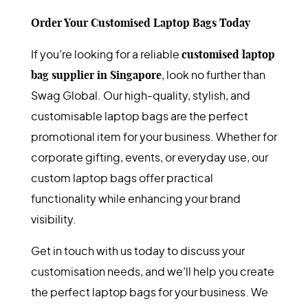
Order Your Customised Laptop Bags Today
If you’re looking for a reliable
customised laptop
bag supplier in Singapore
, look no further than
Swag Global. Our high-quality, stylish, and
customisable laptop bags are the perfect
promotional item for your business. Whether for
corporate gifting, events, or everyday use, our
custom laptop bags offer practical
functionality while enhancing your brand
visibility.
Get in touch with us today to discuss your
customisation needs, and we’ll help you create
the perfect laptop bags for your business. We