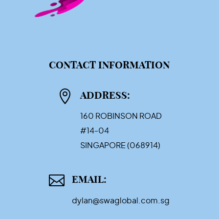
CONTACT INFORMATION

ADDRESS:
160 ROBINSON ROAD
#14-04
SINGAPORE (068914)

EMAIL:
dylan@swaglobal.com.sg