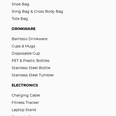
Shoe Bag
Sling Bag & Cross Body Bag
Tote Bag
DRINKWARE
Bamboo Drinkware
Cups & Mugs
Disposable Cup
PET & Plastic Bottles
Stainless Steel Bottle
Stainless Steel Tumbler
ELECTRONICS
Charging Cable
Fitness Tracker
Laptop Stand