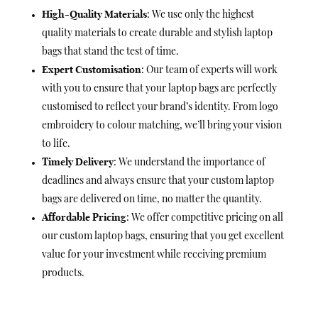
High-Quality Materials
: We use only the highest
quality materials to create durable and stylish laptop
bags that stand the test of time.
Expert Customisation
: Our team of experts will work
with you to ensure that your laptop bags are perfectly
customised to reflect your brand’s identity. From logo
embroidery to colour matching, we’ll bring your vision
to life.
Timely Delivery
: We understand the importance of
deadlines and always ensure that your custom laptop
bags are delivered on time, no matter the quantity.
Affordable Pricing
: We offer competitive pricing on all
our custom laptop bags, ensuring that you get excellent
value for your investment while receiving premium
products.