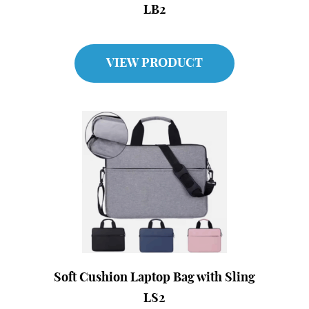
LB2
VIEW PRODUCT
Soft Cushion Laptop Bag with Sling
LS2