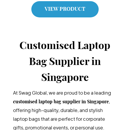
VIEW PRODUCT
Customised Laptop
Bag Supplier in
Singapore
At Swag Global, we are proud to be a leading
customised laptop bag supplier in Singapore
,
offering high-quality, durable, and stylish
laptop bags that are perfect for corporate
gifts, promotional events, or personal use.