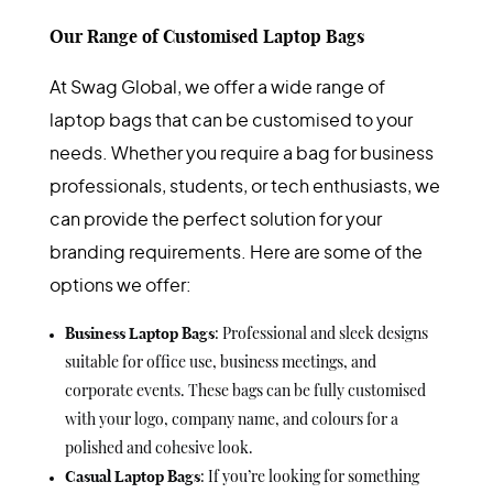
Our Range of Customised Laptop Bags
At Swag Global, we offer a wide range of
laptop bags that can be customised to your
needs. Whether you require a bag for business
professionals, students, or tech enthusiasts, we
can provide the perfect solution for your
branding requirements. Here are some of the
options we offer:
Business Laptop Bags
: Professional and sleek designs
suitable for office use, business meetings, and
corporate events. These bags can be fully customised
with your logo, company name, and colours for a
polished and cohesive look.
Casual Laptop Bags
: If you’re looking for something