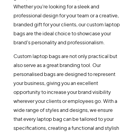
Whether you’re looking for a sleek and
professional design for your team or a creative,
branded gift for your clients, our custom laptop
bags are the ideal choice to showcase your
brand’s personality and professionalism.
Custom laptop bags are not only practical but
also serve as a great branding tool. Our
personalised bags are designed to represent
your business, giving you an excellent
opportunity to increase your brand visibility
wherever your clients or employees go. With a
wide range of styles and designs, we ensure
that every laptop bag can be tailored to your
specifications, creating a functional and stylish