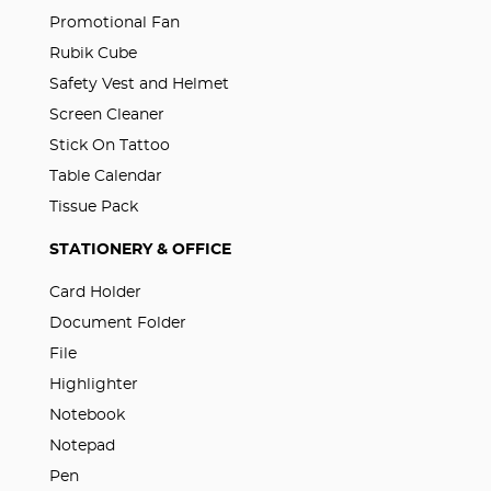
Promotional Fan
Rubik Cube
Safety Vest and Helmet
Screen Cleaner
Stick On Tattoo
Table Calendar
Tissue Pack
STATIONERY & OFFICE
Card Holder
Document Folder
File
Highlighter
Notebook
Notepad
Pen