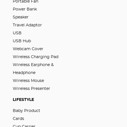
Portable Fan
Power Bank
Speaker
Travel Adaptor
USB
USB Hub
Webcam Cover
Wireless Charging Pad
Wireless Earphone &
Headphone
Wireless Mouse
Wireless Presenter
LIFESTYLE
Baby Product
Cards
Cup Carrier