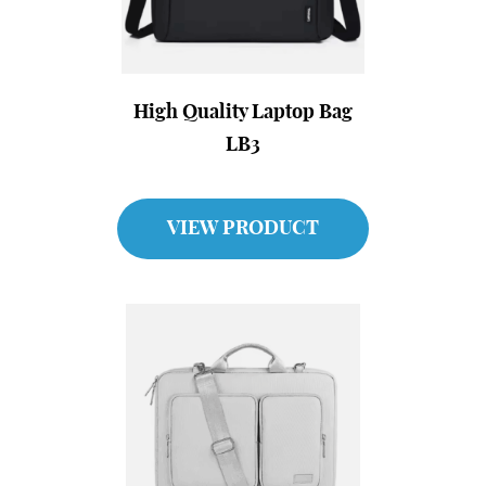
High Quality Laptop Bag
LB3
VIEW PRODUCT