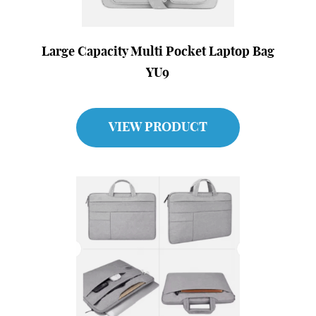
Large Capacity Multi Pocket Laptop Bag
YU9
VIEW PRODUCT