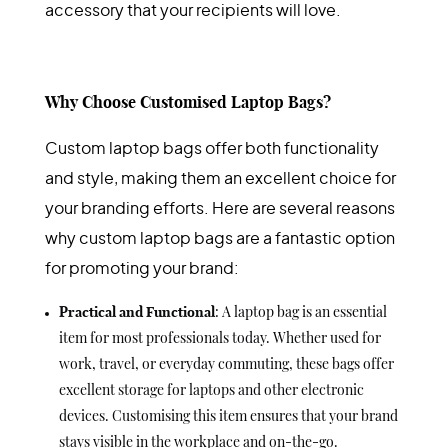
accessory that your recipients will love.
Why Choose Customised Laptop Bags?
Custom laptop bags offer both functionality
and style, making them an excellent choice for
your branding efforts. Here are several reasons
why custom laptop bags are a fantastic option
for promoting your brand:
Practical and Functional
: A laptop bag is an essential
item for most professionals today. Whether used for
work, travel, or everyday commuting, these bags offer
excellent storage for laptops and other electronic
devices. Customising this item ensures that your brand
stays visible in the workplace and on-the-go.