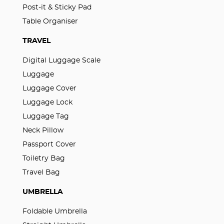
Post-it & Sticky Pad
Table Organiser
TRAVEL
Digital Luggage Scale
Luggage
Luggage Cover
Luggage Lock
Luggage Tag
Neck Pillow
Passport Cover
Toiletry Bag
Travel Bag
UMBRELLA
Foldable Umbrella