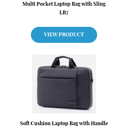
Multi Pocket Laptop Bag with Sling
LB7
VIEW PRODUCT
Soft Cushion Laptop Bag with Handle