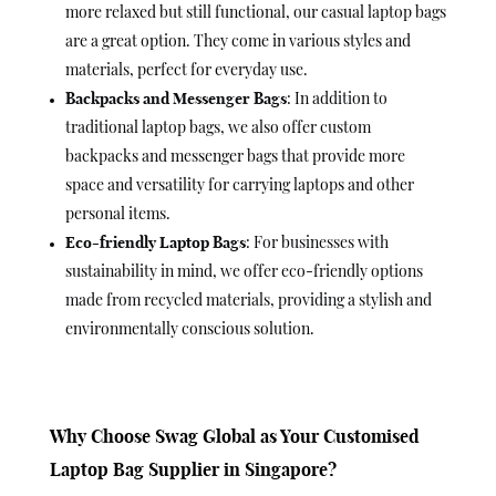
more relaxed but still functional, our casual laptop bags
are a great option. They come in various styles and
materials, perfect for everyday use.
Backpacks and Messenger Bags
: In addition to
traditional laptop bags, we also offer custom
backpacks and messenger bags that provide more
space and versatility for carrying laptops and other
personal items.
Eco-friendly Laptop Bags
: For businesses with
sustainability in mind, we offer eco-friendly options
made from recycled materials, providing a stylish and
environmentally conscious solution.
Why Choose Swag Global as Your Customised
Laptop Bag Supplier in Singapore?