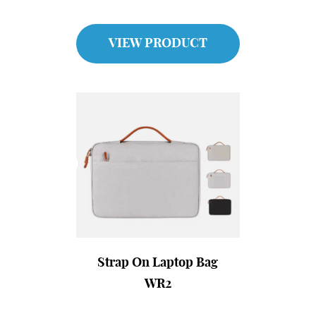
VIEW PRODUCT
Strap On Laptop Bag
WR2