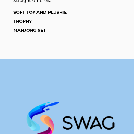
Straight Umbrella
SOFT TOY AND PLUSHIE
TROPHY
MAHJONG SET