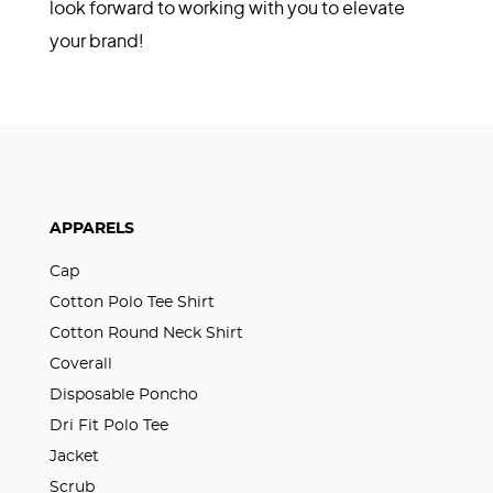
look forward to working with you to elevate
your brand!
APPARELS
Cap
Cotton Polo Tee Shirt
Cotton Round Neck Shirt
Coverall
Disposable Poncho
Dri Fit Polo Tee
Jacket
Scrub