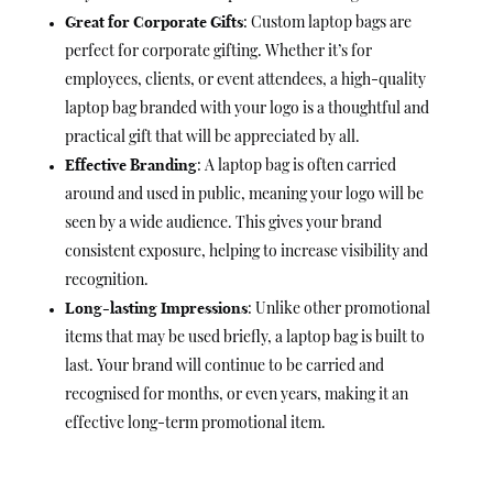
Great for Corporate Gifts
: Custom laptop bags are
perfect for corporate gifting. Whether it’s for
employees, clients, or event attendees, a high-quality
laptop bag branded with your logo is a thoughtful and
practical gift that will be appreciated by all.
Effective Branding
: A laptop bag is often carried
around and used in public, meaning your logo will be
seen by a wide audience. This gives your brand
consistent exposure, helping to increase visibility and
recognition.
Long-lasting Impressions
: Unlike other promotional
items that may be used briefly, a laptop bag is built to
last. Your brand will continue to be carried and
recognised for months, or even years, making it an
effective long-term promotional item.