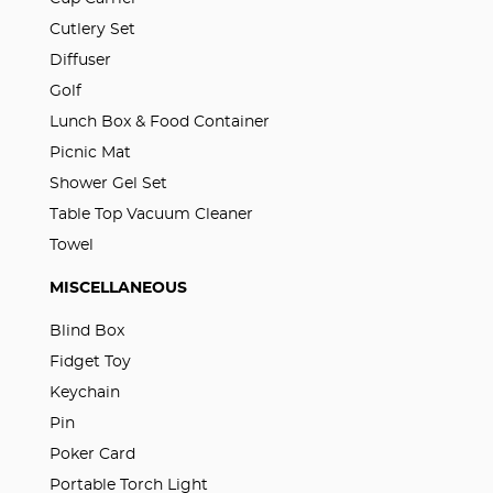
Cutlery Set
Diffuser
Golf
Lunch Box & Food Container
Picnic Mat
Shower Gel Set
Table Top Vacuum Cleaner
Towel
MISCELLANEOUS
Blind Box
Fidget Toy
Keychain
Pin
Poker Card
Portable Torch Light