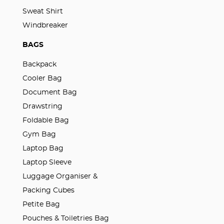
Sweat Shirt
Windbreaker
BAGS
Backpack
Cooler Bag
Document Bag
Drawstring
Foldable Bag
Gym Bag
Laptop Bag
Laptop Sleeve
Luggage Organiser &
Packing Cubes
Petite Bag
Pouches & Toiletries Bag