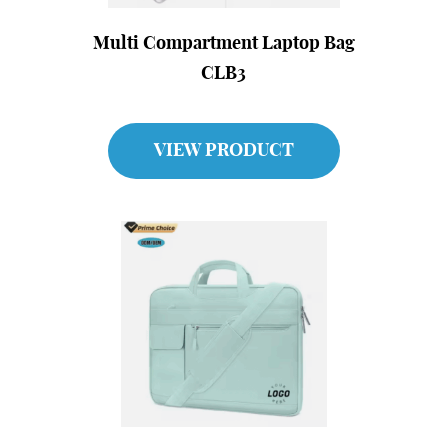
Multi Compartment Laptop Bag
CLB3
VIEW PRODUCT