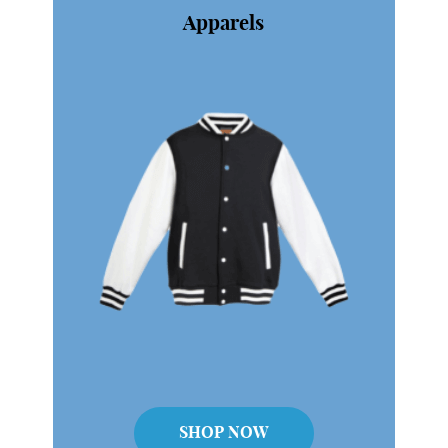
dylan@swaglobal.com.sg
SHOP NOW
Apparels