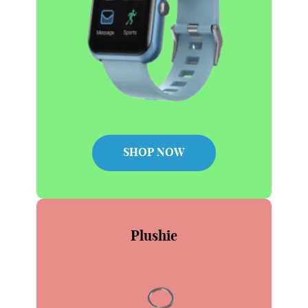
SHOP NOW