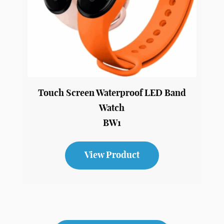
Touch Screen Waterproof LED Band
Watch
BW1