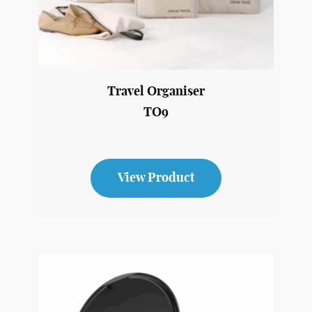
Travel Organiser
TO9
View Product