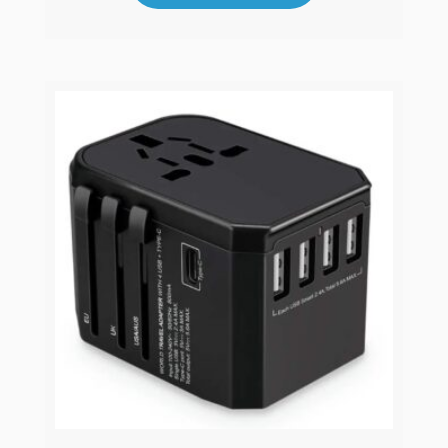
Mahjong Tiles Set
MS1
View Product