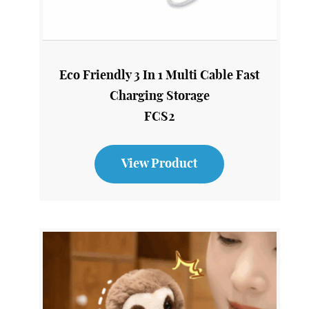
Eco Friendly 3 In 1 Multi Cable Fast
Charging Storage
FCS2
View Product