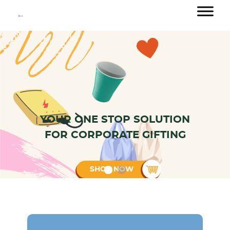
YOUR ONE STOP SOLUTION
Customised Branding
FOR CORPORATE GIFTING
24/7 Customer Support
Bulk Order Discount
SHOP NOW
International delivery
+65 88054937