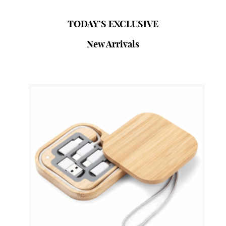
SHOP NOW
TODAY’S EXCLUSIVE
New Arrivals