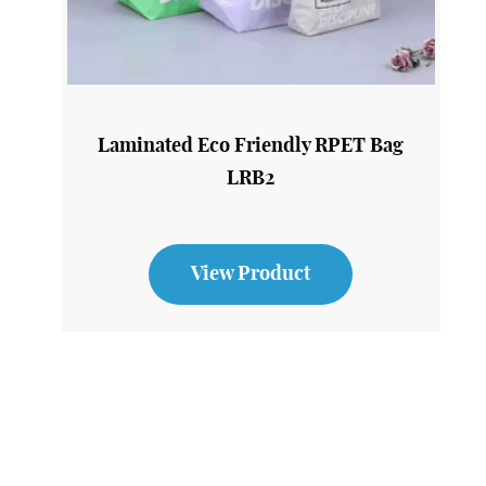
Laminated Eco Friendly RPET Bag
LRB2
View Product