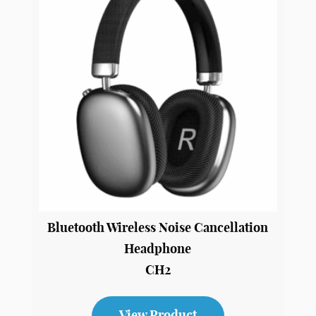
View Product