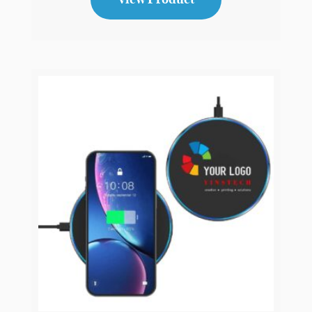
Bluetooth Wireless Noise Cancellation
Headphone
CH2
View Product