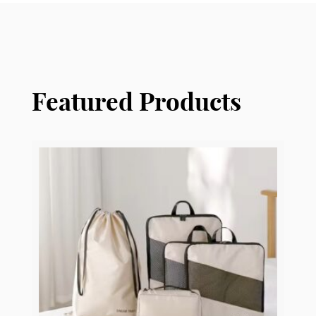
Featured Products