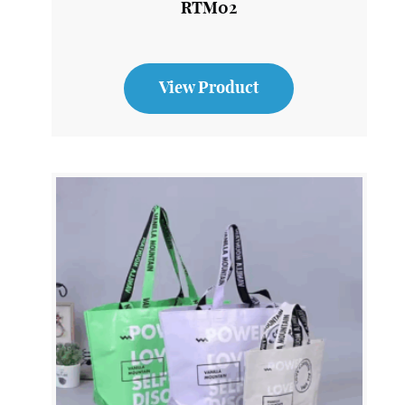
Stainless Steel Reusable Travel Mug
RTM02
View Product