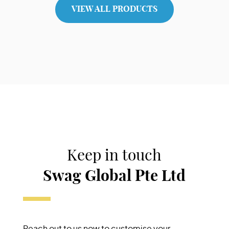
View Product
VIEW ALL PRODUCTS