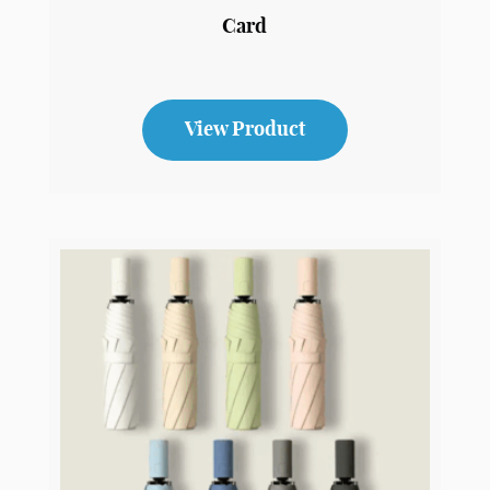
Poker
Card
View Product