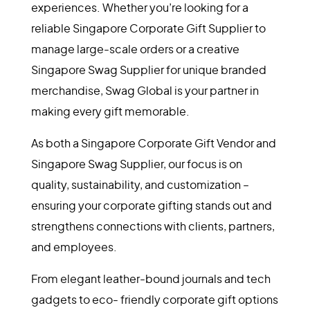
conscious gift solutions.
From elegant leather-bound journals and tech
gadgets to eco-friendly corporate gift options
and custom-designed hampers, we bring your
brand to life through thoughtful, curated
experiences. Whether you’re looking for a
reliable Singapore Corporate Gift Supplier to
manage large-scale orders or a creative
Singapore Swag Supplier for unique branded
merchandise, Swag Global is your partner in
making every gift memorable.
As both a Singapore Corporate Gift Vendor and
Singapore Swag Supplier, our focus is on
quality, sustainability, and customization –