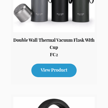
Double Wall Thermal Vacuum Flask With
Cup
FC2