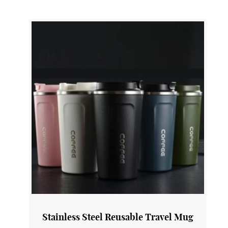
COP3
View Product