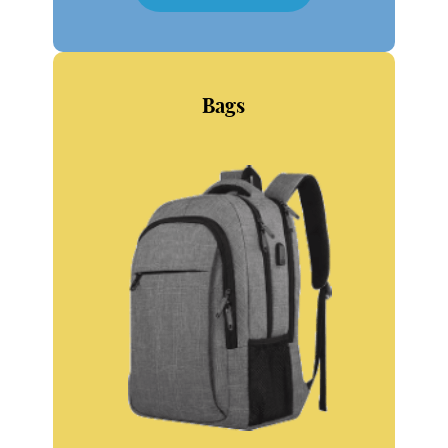
SHOP NOW
Bags