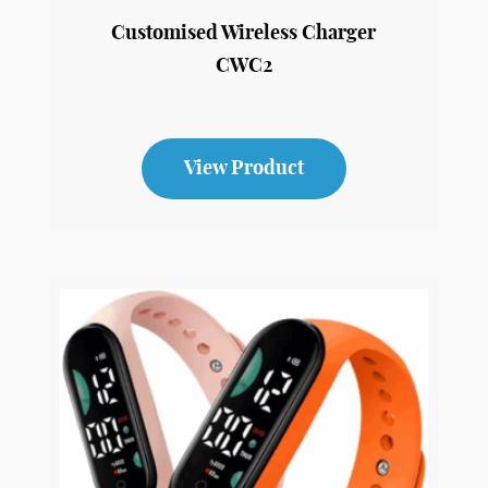
Customised Wireless Charger
CWC2
View Product