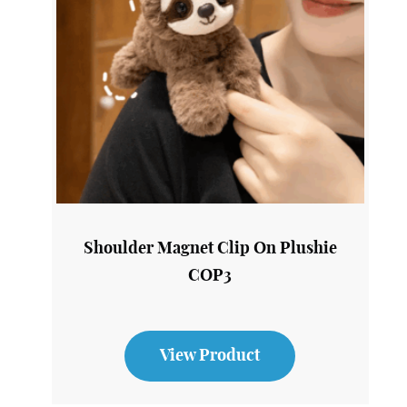
Shoulder Magnet Clip On Plushie