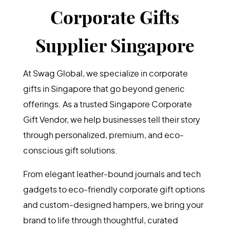
Corporate Gifts
Supplier Singapore
At Swag Global, we specialize in corporate
gifts in Singapore that go beyond generic
offerings. As a trusted Singapore Corporate
Gift Vendor, we help businesses tell their story
through personalized, premium, and eco-