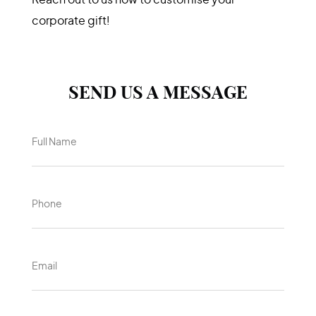
Keep in touch
Swag Global Pte Ltd
Reach out to us now to customise your
corporate gift!
SEND US A MESSAGE