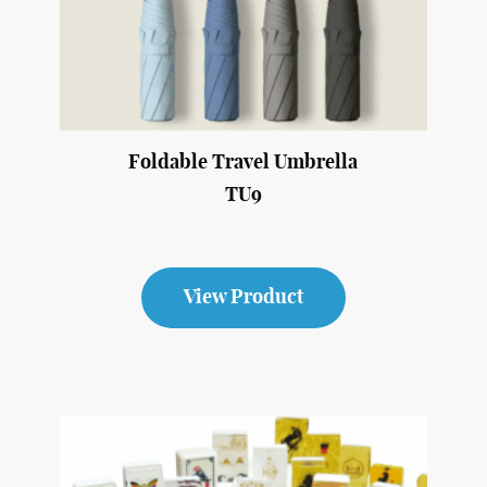
Foldable Travel Umbrella
TU9
View Product