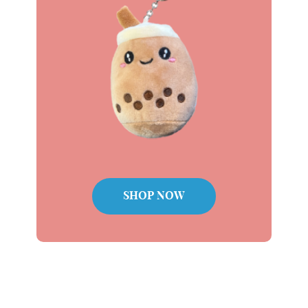
Plushie