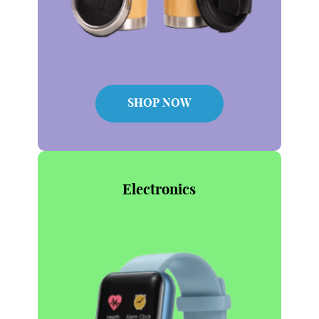
SHOP NOW
Electronics