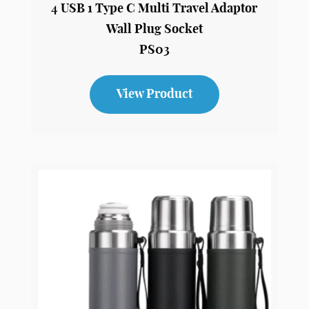
4 USB 1 Type C Multi Travel Adaptor
Wall Plug Socket
PS03
View Product