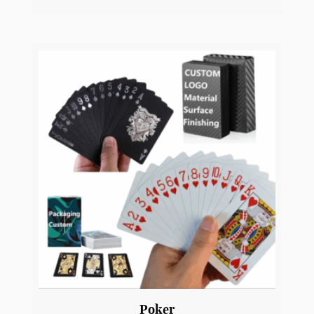
Multi-USB Charging Adapter Cable with
Micro USB
YW2
View Product