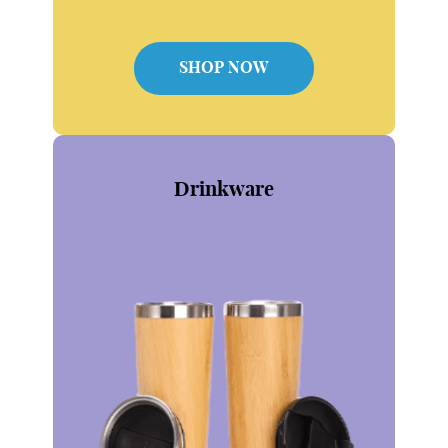
SHOP NOW
Drinkware