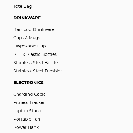
Tote Bag
DRINKWARE
Bamboo Drinkware
Cups & Mugs
Disposable Cup
PET & Plastic Bottles
Stainless Steel Bottle
Stainless Steel Tumbler
ELECTRONICS
Charging Cable
Fitness Tracker
Laptop Stand
Portable Fan
Power Bank