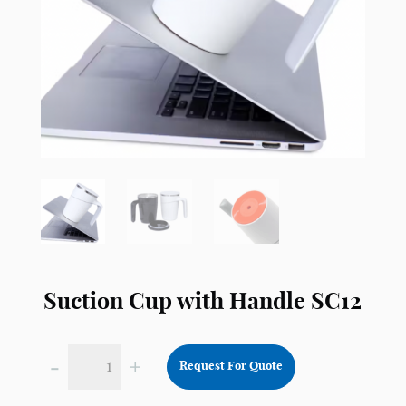
Suction Cup with Handle SC12
-
+
Request For Quote
Suction
Cup