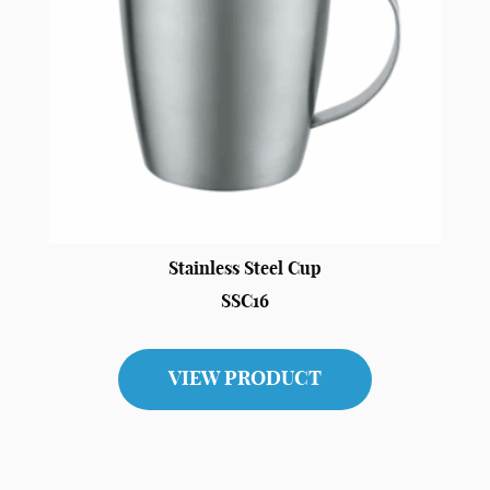
Stainless Steel Cup
SSC16
VIEW PRODUCT