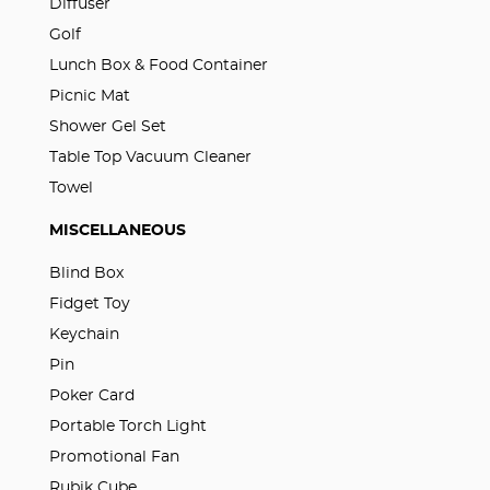
Diffuser
Golf
Lunch Box & Food Container
Picnic Mat
Shower Gel Set
Table Top Vacuum Cleaner
Towel
MISCELLANEOUS
Blind Box
Fidget Toy
Keychain
Pin
Poker Card
Portable Torch Light
Promotional Fan
Rubik Cube