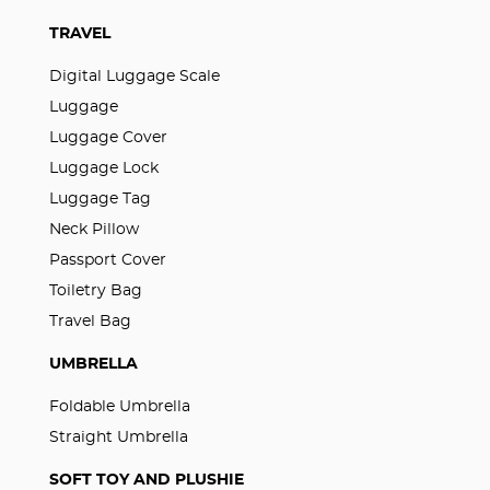
TRAVEL
Digital Luggage Scale
Luggage
Luggage Cover
Luggage Lock
Luggage Tag
Neck Pillow
Passport Cover
Toiletry Bag
Travel Bag
UMBRELLA
Foldable Umbrella
Straight Umbrella
SOFT TOY AND PLUSHIE