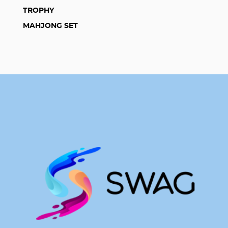
TROPHY
MAHJONG SET