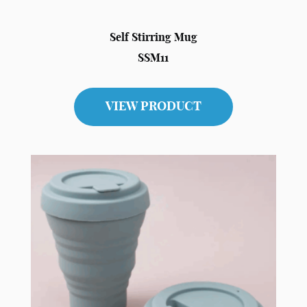
Self Stirring Mug
SSM11
VIEW PRODUCT