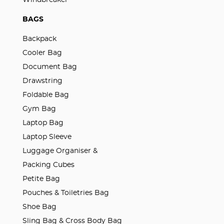
BAGS
Backpack
Cooler Bag
Document Bag
Drawstring
Foldable Bag
Gym Bag
Laptop Bag
Laptop Sleeve
Luggage Organiser &
Packing Cubes
Petite Bag
Pouches & Toiletries Bag
Shoe Bag
Sling Bag & Cross Body Bag