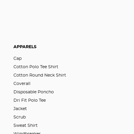
APPARELS
Cap
Cotton Polo Tee Shirt
Cotton Round Neck Shirt
Coverall
Disposable Poncho
Dri Fit Polo Tee
Jacket
Scrub
Sweat Shirt
Windbreaker