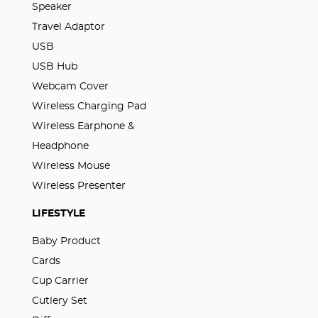
Speaker
Travel Adaptor
USB
USB Hub
Webcam Cover
Wireless Charging Pad
Wireless Earphone &
Headphone
Wireless Mouse
Wireless Presenter
LIFESTYLE
Baby Product
Cards
Cup Carrier
Cutlery Set