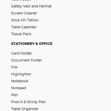
Safety Vest and Helmet
Screen Cleaner
Stick On Tattoo
Table Calendar
Tissue Pack
STATIONERY & OFFICE
Card Holder
Document Folder
File
Highlighter
Notebook
Notepad
Pen
Post-it & Sticky Pad
Table Organiser