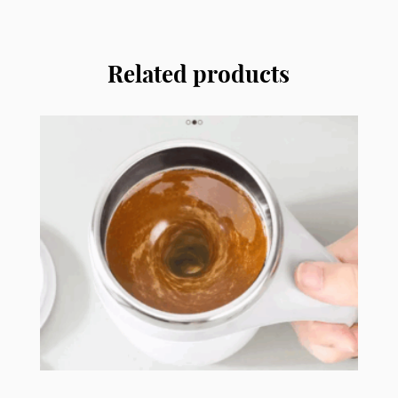
with
Handle
SC12
Related products
quantity