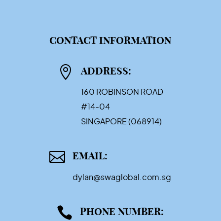
CONTACT INFORMATION

ADDRESS:
160 ROBINSON ROAD
#14-04
SINGAPORE (068914)

EMAIL:
dylan@swaglobal.com.sg

PHONE NUMBER: