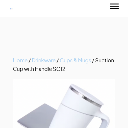
Home
/
Drinkware
/
Cups & Mugs
/ Suction
Cup with Handle SC12