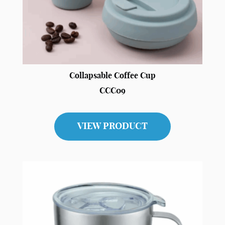
Collapsable Coffee Cup
CCC09
VIEW PRODUCT