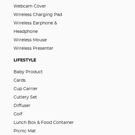
Webcam Cover
Wireless Charging Pad
Wireless Earphone &
Headphone
Wireless Mouse
Wireless Presenter
LIFESTYLE
Baby Product
Cards
Cup Carrier
Cutlery Set
Diffuser
Golf
Lunch Box & Food Container
Picnic Mat