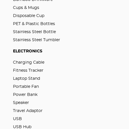
Cups & Mugs
Disposable Cup
PET & Plastic Bottles
Stainless Steel Bottle
Stainless Steel Tumbler
ELECTRONICS
Charging Cable
Fitness Tracker
Laptop Stand
Portable Fan
Power Bank
Speaker
Travel Adaptor
USB
USB Hub