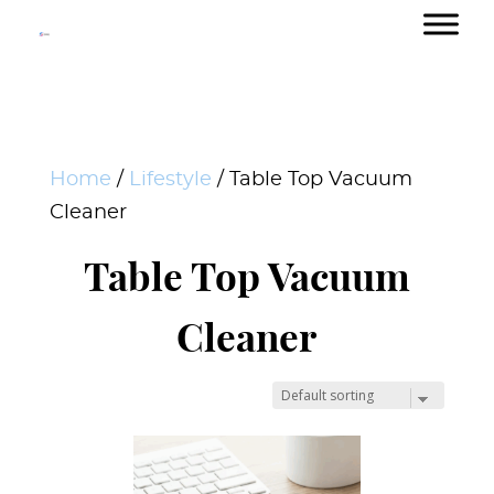
Home
/
Lifestyle
/ Table Top Vacuum
Cleaner
Table Top Vacuum
Cleaner