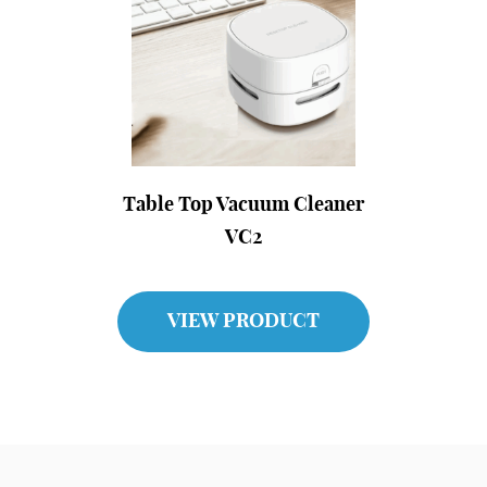
Table Top Vacuum Cleaner
VC2
VIEW PRODUCT