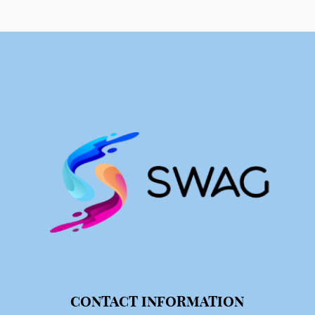
CONTACT INFORMATION