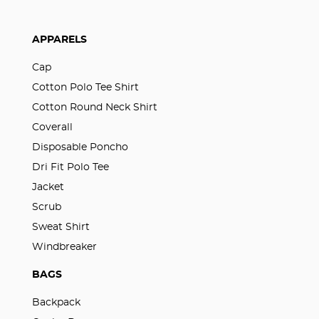
APPARELS
Cap
Cotton Polo Tee Shirt
Cotton Round Neck Shirt
Coverall
Disposable Poncho
Dri Fit Polo Tee
Jacket
Scrub
Sweat Shirt
Windbreaker
BAGS
Backpack