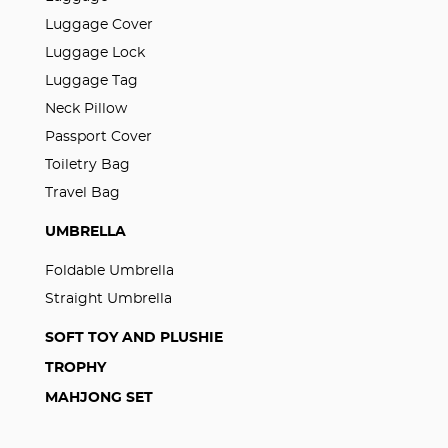
Luggage Cover
Luggage Lock
Luggage Tag
Neck Pillow
Passport Cover
Toiletry Bag
Travel Bag
UMBRELLA
Foldable Umbrella
Straight Umbrella
SOFT TOY AND PLUSHIE
TROPHY
MAHJONG SET