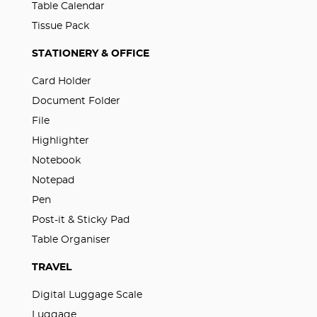
Table Calendar
Tissue Pack
STATIONERY & OFFICE
Card Holder
Document Folder
File
Highlighter
Notebook
Notepad
Pen
Post-it & Sticky Pad
Table Organiser
TRAVEL
Digital Luggage Scale
Luggage