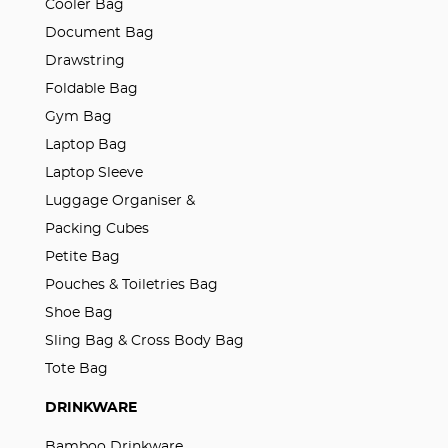
Cooler Bag
Document Bag
Drawstring
Foldable Bag
Gym Bag
Laptop Bag
Laptop Sleeve
Luggage Organiser &
Packing Cubes
Petite Bag
Pouches & Toiletries Bag
Shoe Bag
Sling Bag & Cross Body Bag
Tote Bag
DRINKWARE
Bamboo Drinkware