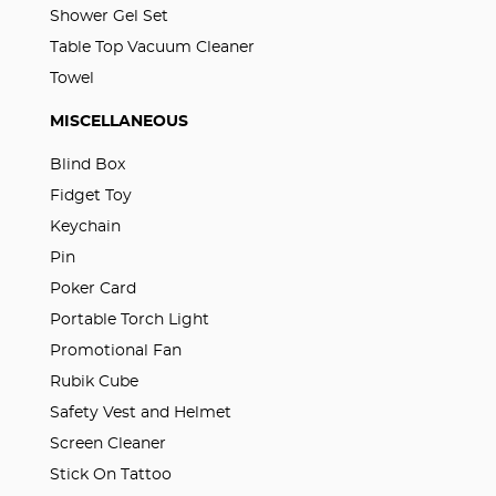
Shower Gel Set
Table Top Vacuum Cleaner
Towel
MISCELLANEOUS
Blind Box
Fidget Toy
Keychain
Pin
Poker Card
Portable Torch Light
Promotional Fan
Rubik Cube
Safety Vest and Helmet
Screen Cleaner
Stick On Tattoo