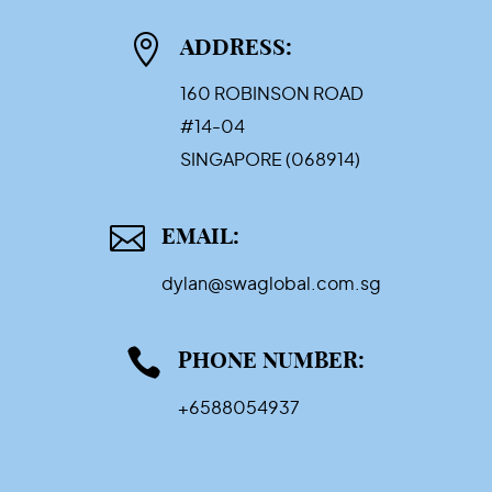

ADDRESS:
160 ROBINSON ROAD
#14-04
SINGAPORE (068914)

EMAIL:
dylan@swaglobal.com.sg

PHONE NUMBER:
+6588054937