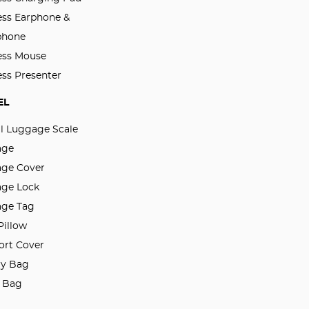
ess Earphone &
phone
ess Mouse
ess Presenter
EL
al Luggage Scale
age
ge Cover
ge Lock
ge Tag
Pillow
ort Cover
ry Bag
l Bag