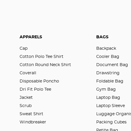
APPARELS
BAGS
Cap
Backpack
Cotton Polo Tee Shirt
Cooler Bag
Cotton Round Neck Shirt
Document Bag
Coverall
Drawstring
Disposable Poncho
Foldable Bag
Dri Fit Polo Tee
Gym Bag
Jacket
Laptop Bag
Scrub
Laptop Sleeve
Sweat Shirt
Luggage Organis
Windbreaker
Packing Cubes
Petite Bag