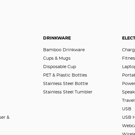
DRINKWARE
ELEC
Bamboo Drinkware
Charg
Cups & Mugs
Fitnes
Disposable Cup
Lapto
PET & Plastic Bottles
Porta
Stainless Steel Bottle
Power
Stainless Steel Tumbler
Speak
Trave
USB
er &
USB 
Webc
Wirel