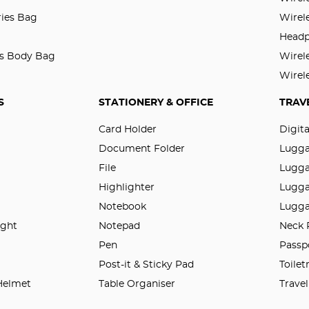
ries Bag
Wirel
Head
ss Body Bag
Wirel
Wirel
S
STATIONERY & OFFICE
TRAV
Card Holder
Digit
Document Folder
Lugg
File
Lugga
Highlighter
Lugga
Notebook
Lugga
ight
Notepad
Neck 
n
Pen
Passp
Post-it & Sticky Pad
Toilet
 Helmet
Table Organiser
Trave