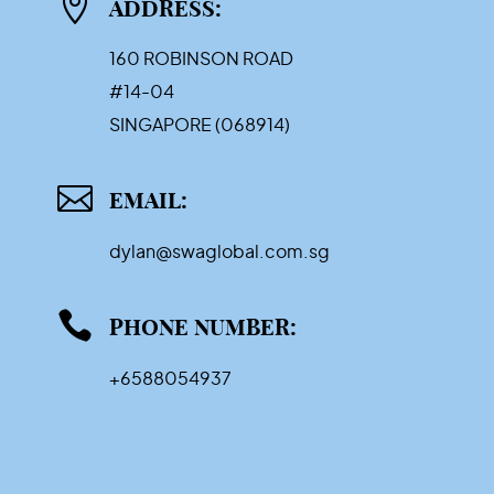

ADDRESS:
160 ROBINSON ROAD
#14-04
SINGAPORE (068914)

EMAIL:
dylan@swaglobal.com.sg

PHONE NUMBER:
+6588054937