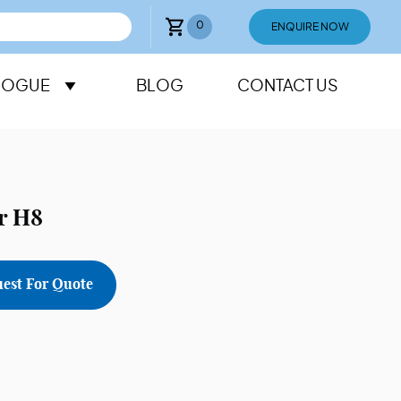
0
ENQUIRE NOW
LOGUE
BLOG
CONTACT US
r H8
est For Quote