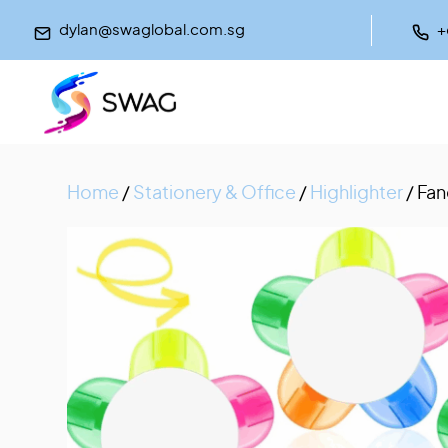
dylan@swaglobal.com.sg
+
Home
/
Stationery & Office
/
Highlighter
/ Fan