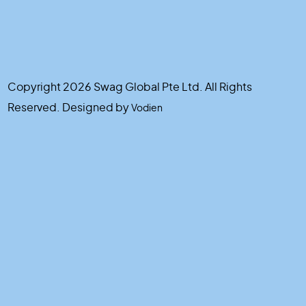
Copyright 2026 Swag Global Pte Ltd. All Rights
Reserved. Designed by
Vodien