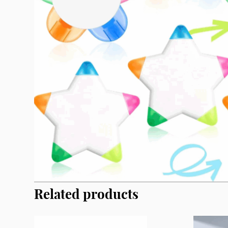
Related products