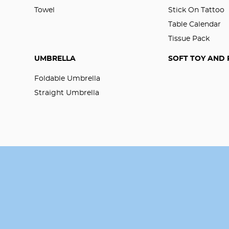
Towel
Stick On Tattoo
Table Calendar
Tissue Pack
UMBRELLA
SOFT TOY AND 
Foldable Umbrella
Straight Umbrella