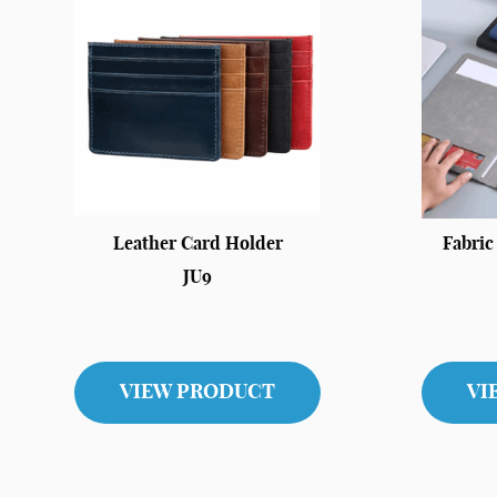
Leather Card Holder
Fabri
JU9
VIEW PRODUCT
VI