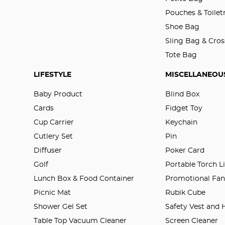
Pouches & Toilet
Shoe Bag
Sling Bag & Cro
Tote Bag
LIFESTYLE
MISCELLANEOU
Baby Product
Blind Box
Cards
Fidget Toy
Cup Carrier
Keychain
Cutlery Set
Pin
Diffuser
Poker Card
Golf
Portable Torch L
Lunch Box & Food Container
Promotional Fa
Picnic Mat
Rubik Cube
Shower Gel Set
Safety Vest and
Table Top Vacuum Cleaner
Screen Cleaner