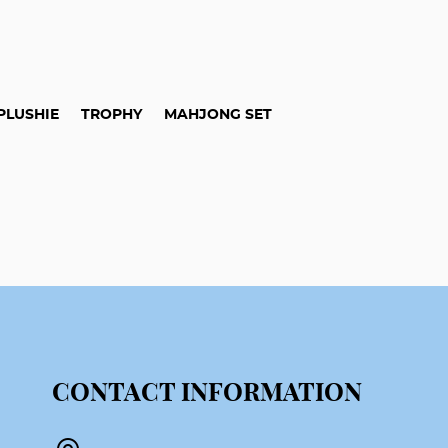
PLUSHIE
TROPHY
MAHJONG SET
CONTACT INFORMATION