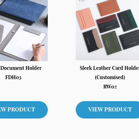
c Document Holder
Sleek Leather Card Holde
FDH03
(Customised)
RW02
EW PRODUCT
VIEW PRODUCT