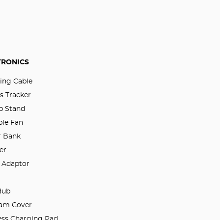
TRONICS
ing Cable
s Tracker
p Stand
ble Fan
 Bank
er
l Adaptor
Hub
am Cover
ess Charging Pad