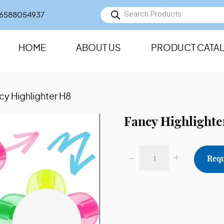
Products
6588054937
search
HOME
ABOUT US
PRODUCT CATA
cy Highlighter H8
Fancy Highlighte
-
+
Requ
Fancy
Highlighter
H8
quantity