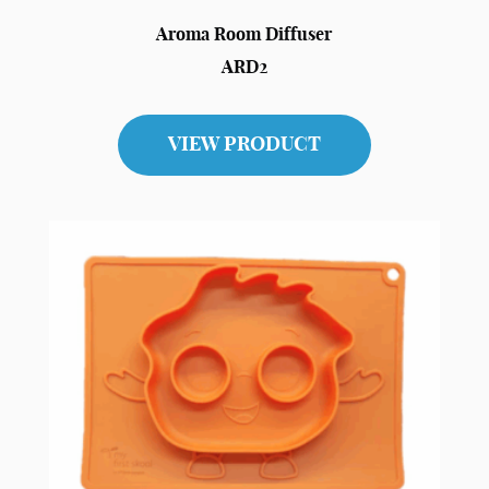
Aroma Room Diffuser
ARD2
VIEW PRODUCT