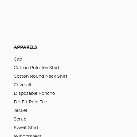
APPARELS
Cap
Cotton Polo Tee Shirt
Cotton Round Neck Shirt
Coverall
Disposable Poncho
Dri Fit Polo Tee
Jacket
Scrub
Sweat Shirt
Windbreaker