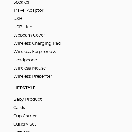
Speaker
Travel Adaptor
USB
USB Hub
Webcam Cover
Wireless Charging Pad
Wireless Earphone &
Headphone
Wireless Mouse
Wireless Presenter
LIFESTYLE
Baby Product
Cards
Cup Carrier
Cutlery Set