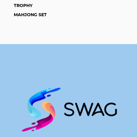
TROPHY
MAHJONG SET