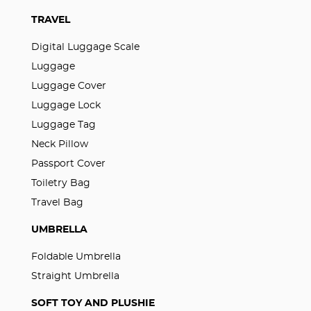
TRAVEL
Digital Luggage Scale
Luggage
Luggage Cover
Luggage Lock
Luggage Tag
Neck Pillow
Passport Cover
Toiletry Bag
Travel Bag
UMBRELLA
Foldable Umbrella
Straight Umbrella
SOFT TOY AND PLUSHIE