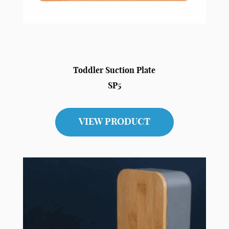
Toddler Suction Plate
SP5
VIEW PRODUCT