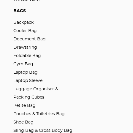
BAGS
Backpack
Cooler Bag
Document Bag
Drawstring
Foldable Bag
Gym Bag
Laptop Bag
Laptop Sleeve
Luggage Organiser &
Packing Cubes
Petite Bag
Pouches & Toiletries Bag
Shoe Bag
Sling Bag & Cross Body Bag