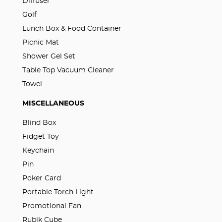
Diffuser
Golf
Lunch Box & Food Container
Picnic Mat
Shower Gel Set
Table Top Vacuum Cleaner
Towel
MISCELLANEOUS
Blind Box
Fidget Toy
Keychain
Pin
Poker Card
Portable Torch Light
Promotional Fan
Rubik Cube