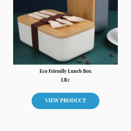
Eco Friendly Lunch Box
LB2
VIEW PRODUCT