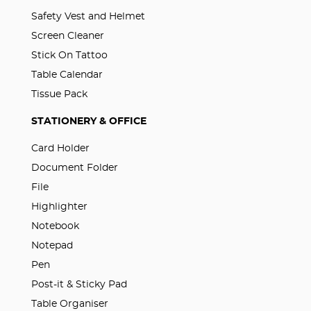
Safety Vest and Helmet
Screen Cleaner
Stick On Tattoo
Table Calendar
Tissue Pack
STATIONERY & OFFICE
Card Holder
Document Folder
File
Highlighter
Notebook
Notepad
Pen
Post-it & Sticky Pad
Table Organiser