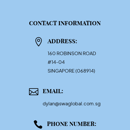
CONTACT INFORMATION

ADDRESS:
160 ROBINSON ROAD
#14-04
SINGAPORE (068914)

EMAIL:
dylan@swaglobal.com.sg

PHONE NUMBER: