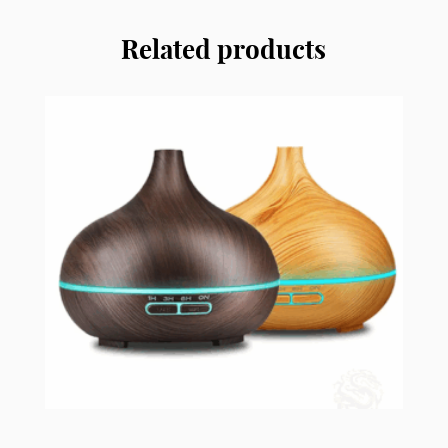
quantity
Related products