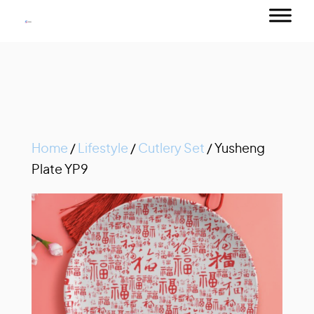
Home
/
Lifestyle
/
Cutlery Set
/ Yusheng
Plate YP9