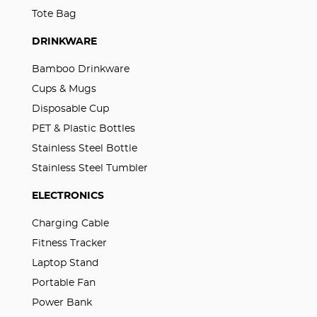
Tote Bag
DRINKWARE
Bamboo Drinkware
Cups & Mugs
Disposable Cup
PET & Plastic Bottles
Stainless Steel Bottle
Stainless Steel Tumbler
ELECTRONICS
Charging Cable
Fitness Tracker
Laptop Stand
Portable Fan
Power Bank