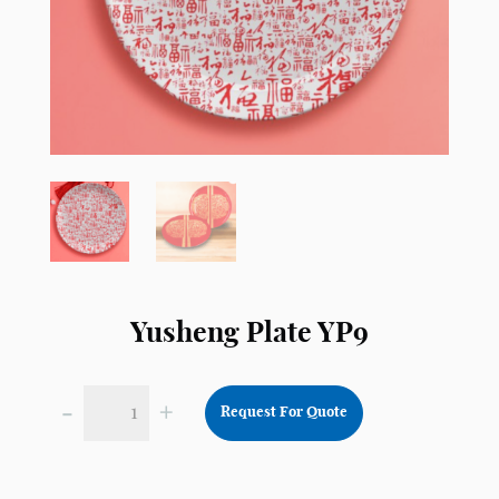
Yusheng Plate YP9
-
+
Request For Quote
Yusheng
Plate
YP9