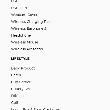
USB
USB Hub
Webcam Cover
Wireless Charging Pad
Wireless Earphone &
Headphone
Wireless Mouse
Wireless Presenter
LIFESTYLE
Baby Product
Cards
Cup Carrier
Cutlery Set
Diffuser
Golf
Lunch Box & Food Container