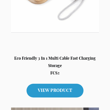
Eco Friendly 3 In 1 Multi Cable Fast Charging
Storage
FCS2
VIEW PRODUCT