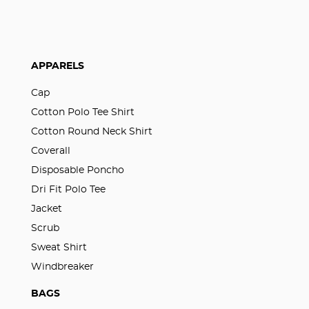
APPARELS
Cap
Cotton Polo Tee Shirt
Cotton Round Neck Shirt
Coverall
Disposable Poncho
Dri Fit Polo Tee
Jacket
Scrub
Sweat Shirt
Windbreaker
BAGS