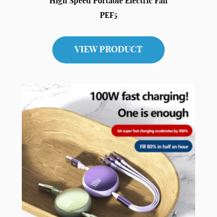
High Speed Portable Electric Fan
PEF5
VIEW PRODUCT