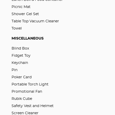
Picnic Mat
Shower Gel Set
Table Top Vacuum Cleaner
Towel
MISCELLANEOUS
Blind Box
Fidget Toy
Keychain
Pin
Poker Card
Portable Torch Light
Promotional Fan
Rubik Cube
Safety Vest and Helmet
Screen Cleaner