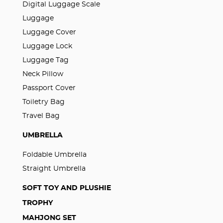
Digital Luggage Scale
Luggage
Luggage Cover
Luggage Lock
Luggage Tag
Neck Pillow
Passport Cover
Toiletry Bag
Travel Bag
UMBRELLA
Foldable Umbrella
Straight Umbrella
SOFT TOY AND PLUSHIE
TROPHY
MAHJONG SET