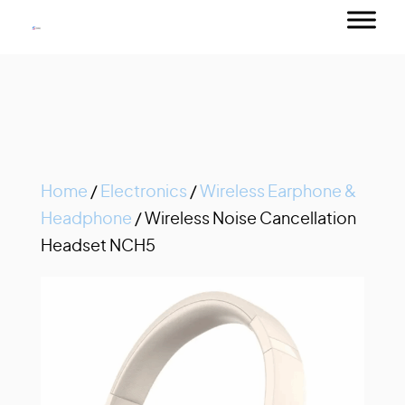
Home
/
Electronics
/
Wireless Earphone &
Headphone
/ Wireless Noise Cancellation
Headset NCH5