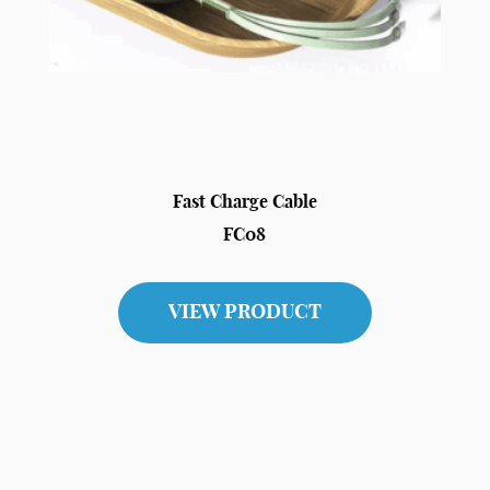
Fast Charge Cable
FC08
VIEW PRODUCT