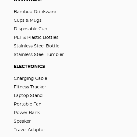
DRINKWARE
Bamboo Drinkware
Cups & Mugs
Disposable Cup
PET & Plastic Bottles
Stainless Steel Bottle
Stainless Steel Tumbler
ELECTRONICS
Charging Cable
Fitness Tracker
Laptop Stand
Portable Fan
Power Bank
Speaker
Travel Adaptor