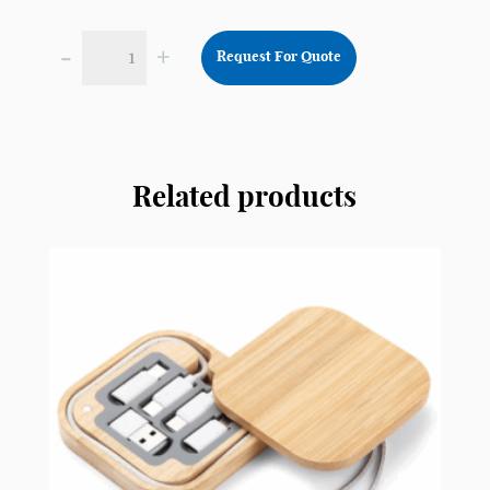
-
+
Request For Quote
Wireless
Noise
Cancellation
Headset
NCH5
Related products
quantity