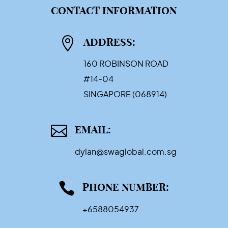
CONTACT INFORMATION

ADDRESS:
160 ROBINSON ROAD
#14-04
SINGAPORE (068914)

EMAIL:
dylan@swaglobal.com.sg

PHONE NUMBER:
+6588054937