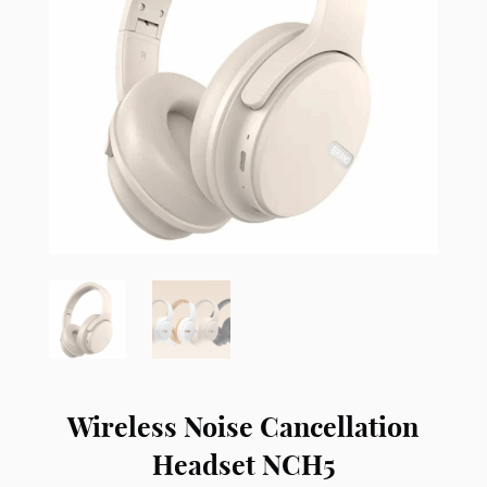
Wireless Noise Cancellation
Headset NCH5