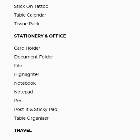
Stick On Tattoo
Table Calendar
Tissue Pack
STATIONERY & OFFICE
Card Holder
Document Folder
File
Highlighter
Notebook
Notepad
Pen
Post-it & Sticky Pad
Table Organiser
TRAVEL