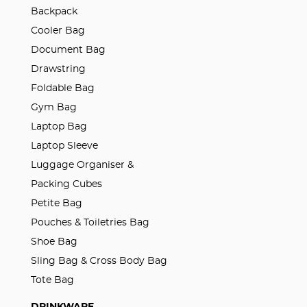
Backpack
Cooler Bag
Document Bag
Drawstring
Foldable Bag
Gym Bag
Laptop Bag
Laptop Sleeve
Luggage Organiser &
Packing Cubes
Petite Bag
Pouches & Toiletries Bag
Shoe Bag
Sling Bag & Cross Body Bag
Tote Bag