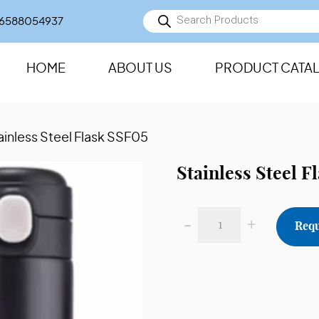
Products
6588054937
search
HOME
ABOUT US
PRODUCT CATA
ainless Steel Flask SSF05
Stainless Steel F
-
+
Requ
Stainless
Steel
Flask
SSF05
quantity