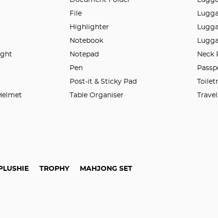
File
Lugga
Highlighter
Lugga
Notebook
Lugga
ight
Notepad
Neck 
n
Pen
Passp
Post-it & Sticky Pad
Toilet
 Helmet
Table Organiser
Trave
PLUSHIE
TROPHY
MAHJONG SET