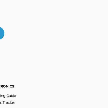
TRONICS
ing Cable
s Tracker