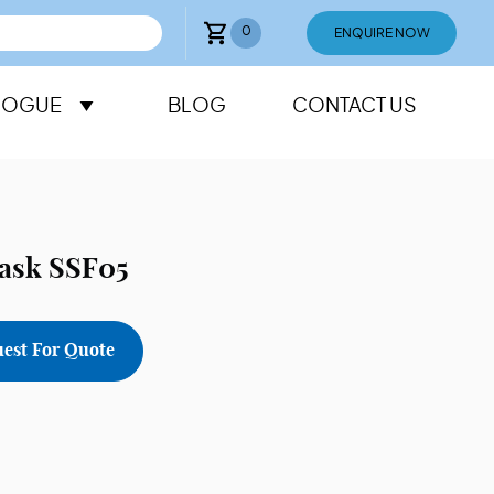
0
ENQUIRE NOW
LOGUE
BLOG
CONTACT US
lask SSF05
est For Quote