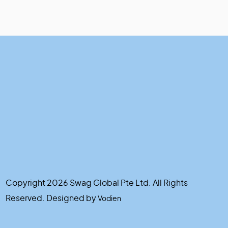
Copyright 2026 Swag Global Pte Ltd. All Rights
Reserved. Designed by
Vodien