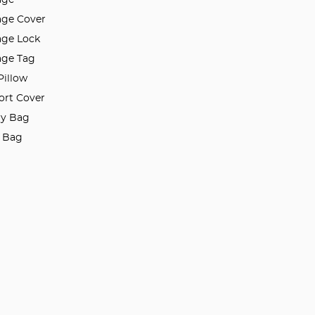
ge Cover
ge Lock
ge Tag
Pillow
ort Cover
ry Bag
l Bag