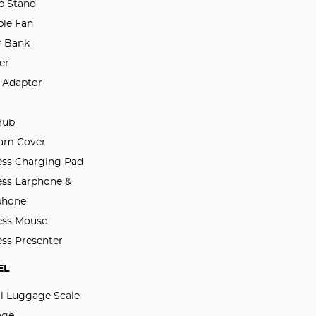
p Stand
ble Fan
 Bank
er
l Adaptor
Hub
am Cover
ess Charging Pad
ess Earphone &
phone
ess Mouse
ess Presenter
EL
al Luggage Scale
age