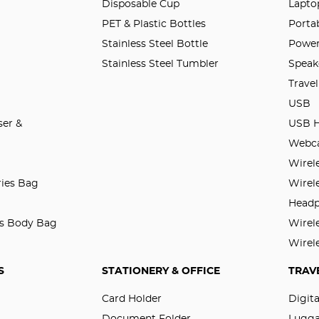
Disposable Cup
Lapto
PET & Plastic Bottles
Porta
Stainless Steel Bottle
Power
Stainless Steel Tumbler
Speak
Trave
USB
er &
USB 
Webc
Wirel
ries Bag
Wirel
Head
ss Body Bag
Wirel
Wirel
S
STATIONERY & OFFICE
TRAV
Card Holder
Digit
Document Folder
Lugg