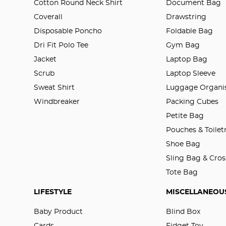
Cotton Round Neck Shirt
Document Bag
Coverall
Drawstring
Disposable Poncho
Foldable Bag
Dri Fit Polo Tee
Gym Bag
Jacket
Laptop Bag
Scrub
Laptop Sleeve
Sweat Shirt
Luggage Organis
Windbreaker
Packing Cubes
Petite Bag
Pouches & Toilet
Shoe Bag
Sling Bag & Cro
Tote Bag
LIFESTYLE
MISCELLANEOU
Baby Product
Blind Box
Cards
Fidget Toy