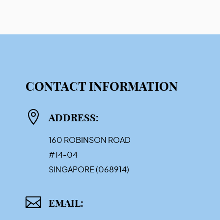
CONTACT INFORMATION

ADDRESS:
160 ROBINSON ROAD
#14-04
SINGAPORE (068914)

EMAIL: