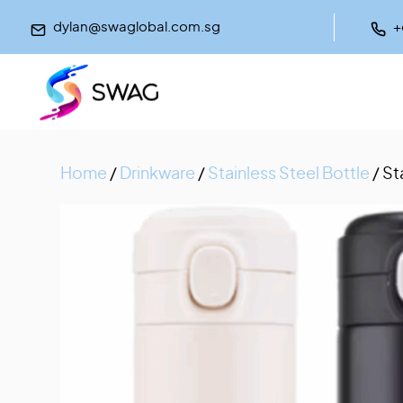
dylan@swaglobal.com.sg
+
Home
/
Drinkware
/
Stainless Steel Bottle
/ St