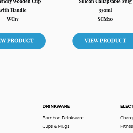
iendly Wooden Cup
Silicon Collapsable Mug
with Handle
350ml
WC17
SCM10
EW PRODUCT
VIEW PRODUCT
DRINKWARE
ELEC
Bamboo Drinkware
Charg
Cups & Mugs
Fitnes