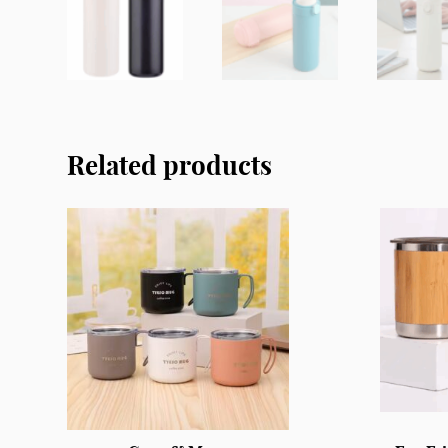
Related products