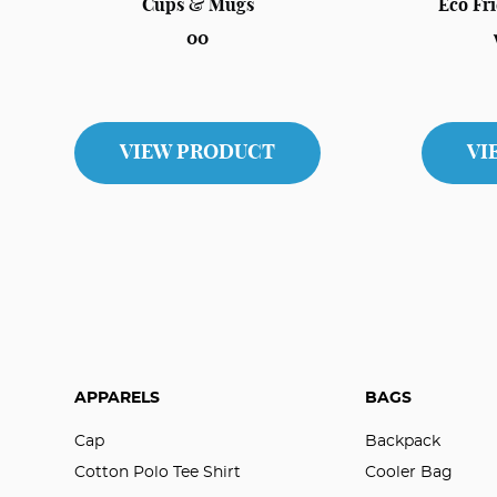
Cups & Mugs
Eco Fr
00
VIEW PRODUCT
VI
APPARELS
BAGS
Cap
Backpack
Cotton Polo Tee Shirt
Cooler Bag