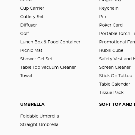
Cup Carrier
Keychain
Cutlery Set
Pin
Diffuser
Poker Card
Golf
Portable Torch L
Lunch Box & Food Container
Promotional Fa
Picnic Mat
Rubik Cube
Shower Gel Set
Safety Vest and
Table Top Vacuum Cleaner
Screen Cleaner
Towel
Stick On Tattoo
Table Calendar
Tissue Pack
UMBRELLA
SOFT TOY AND 
Foldable Umbrella
Straight Umbrella