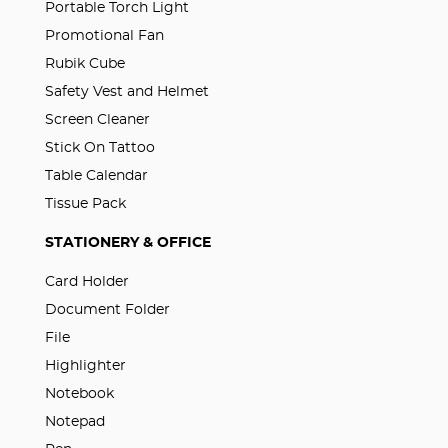
Portable Torch Light
Promotional Fan
Rubik Cube
Safety Vest and Helmet
Screen Cleaner
Stick On Tattoo
Table Calendar
Tissue Pack
STATIONERY & OFFICE
Card Holder
Document Folder
File
Highlighter
Notebook
Notepad