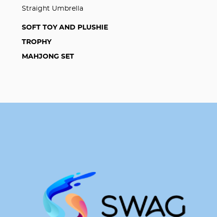
Straight Umbrella
SOFT TOY AND PLUSHIE
TROPHY
MAHJONG SET