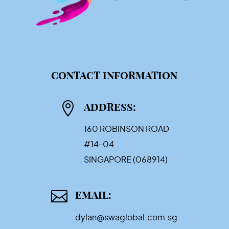
CONTACT INFORMATION

ADDRESS:
160 ROBINSON ROAD
#14-04
SINGAPORE (068914)

EMAIL:
dylan@swaglobal.com.sg