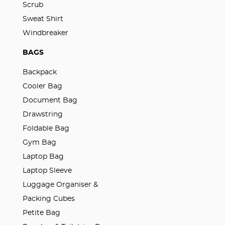
Scrub
Sweat Shirt
Windbreaker
BAGS
Backpack
Cooler Bag
Document Bag
Drawstring
Foldable Bag
Gym Bag
Laptop Bag
Laptop Sleeve
Luggage Organiser &
Packing Cubes
Petite Bag