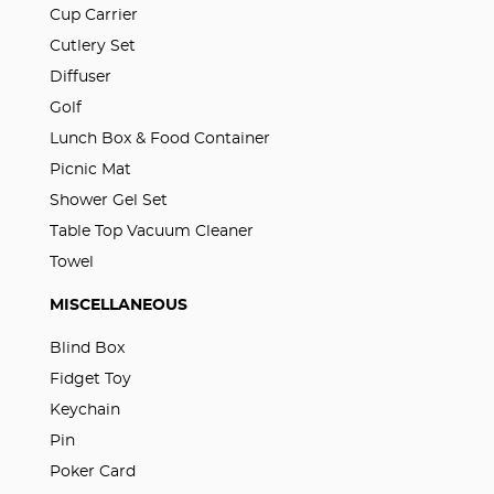
Cup Carrier
Cutlery Set
Diffuser
Golf
Lunch Box & Food Container
Picnic Mat
Shower Gel Set
Table Top Vacuum Cleaner
Towel
MISCELLANEOUS
Blind Box
Fidget Toy
Keychain
Pin
Poker Card