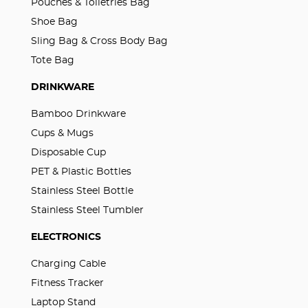
Pouches & Toiletries Bag
Shoe Bag
Sling Bag & Cross Body Bag
Tote Bag
DRINKWARE
Bamboo Drinkware
Cups & Mugs
Disposable Cup
PET & Plastic Bottles
Stainless Steel Bottle
Stainless Steel Tumbler
ELECTRONICS
Charging Cable
Fitness Tracker
Laptop Stand