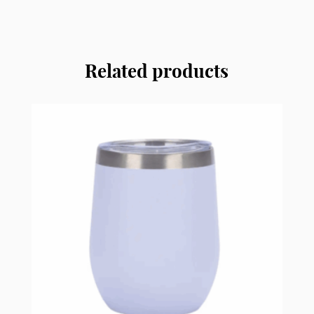
and
Swip
Insulated
Bottle
Related products
SSIB08
quantity