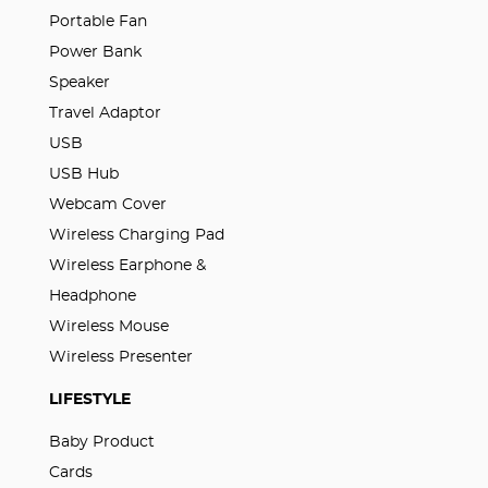
Portable Fan
Power Bank
Speaker
Travel Adaptor
USB
USB Hub
Webcam Cover
Wireless Charging Pad
Wireless Earphone &
Headphone
Wireless Mouse
Wireless Presenter
LIFESTYLE
Baby Product
Cards