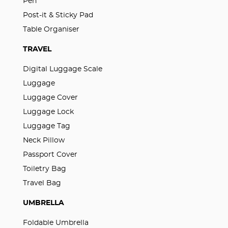
Pen
Post-it & Sticky Pad
Table Organiser
TRAVEL
Digital Luggage Scale
Luggage
Luggage Cover
Luggage Lock
Luggage Tag
Neck Pillow
Passport Cover
Toiletry Bag
Travel Bag
UMBRELLA
Foldable Umbrella