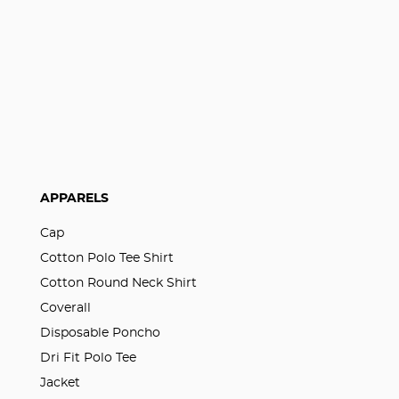
APPARELS
Cap
Cotton Polo Tee Shirt
Cotton Round Neck Shirt
Coverall
Disposable Poncho
Dri Fit Polo Tee
Jacket