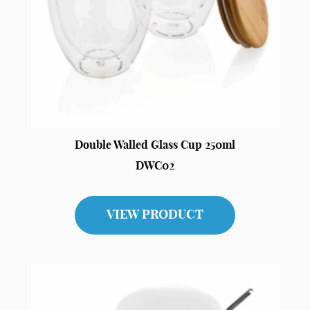
Double Walled Glass Cup 250ml
DWC02
VIEW PRODUCT