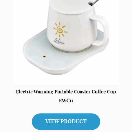
Electric Warming Portable Coaster Coffee Cup
EWC11
VIEW PRODUCT