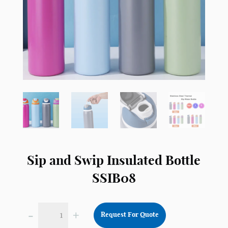
Sip and Swip Insulated Bottle
SSIB08
-
+
Request For Quote
Sip