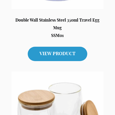
Double Wall Stainless Steel 350ml Travel Egg
Mug
SSM01
VIEW PRODUCT