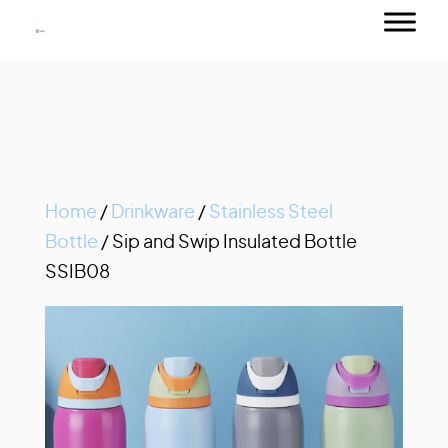
Home
/
Drinkware
/
Stainless Steel
Bottle
/ Sip and Swip Insulated Bottle
SSIB08