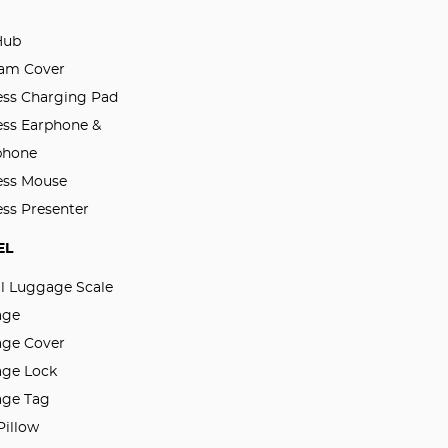
Hub
am Cover
ess Charging Pad
ess Earphone &
phone
ess Mouse
ess Presenter
EL
al Luggage Scale
age
ge Cover
ge Lock
ge Tag
Pillow