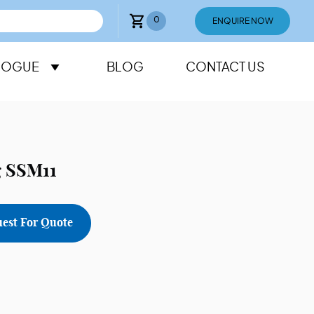
0
ENQUIRE NOW
LOGUE
BLOG
CONTACT US
g SSM11
est For Quote