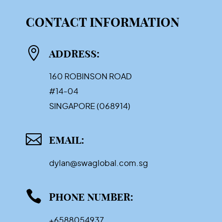
CONTACT INFORMATION

ADDRESS:
160 ROBINSON ROAD
#14-04
SINGAPORE (068914)

EMAIL:
dylan@swaglobal.com.sg

PHONE NUMBER:
+6588054937