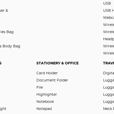
USB
er &
USB 
Webc
Wirel
ries Bag
Wirel
Head
ss Body Bag
Wirel
Wirel
S
STATIONERY & OFFICE
TRAV
Card Holder
Digit
Document Folder
Lugg
File
Lugga
Highlighter
Lugga
Notebook
Lugga
ight
Notepad
Neck 