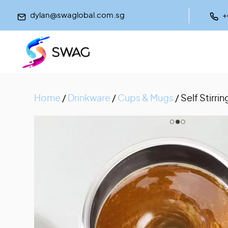
dylan@swaglobal.com.sg
+
Home
/
Drinkware
/
Cups & Mugs
/ Self Stirr