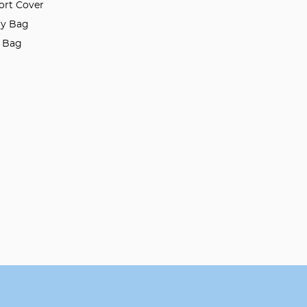
ort Cover
ry Bag
l Bag