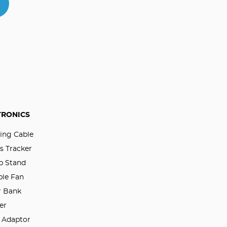
TRONICS
ing Cable
s Tracker
p Stand
ble Fan
 Bank
er
l Adaptor