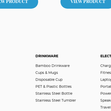
EW PRODUCT
VIEW PRODUCT
DRINKWARE
ELEC
Bamboo Drinkware
Charg
Cups & Mugs
Fitnes
Disposable Cup
Lapto
PET & Plastic Bottles
Porta
Stainless Steel Bottle
Power
Stainless Steel Tumbler
Speak
Trave