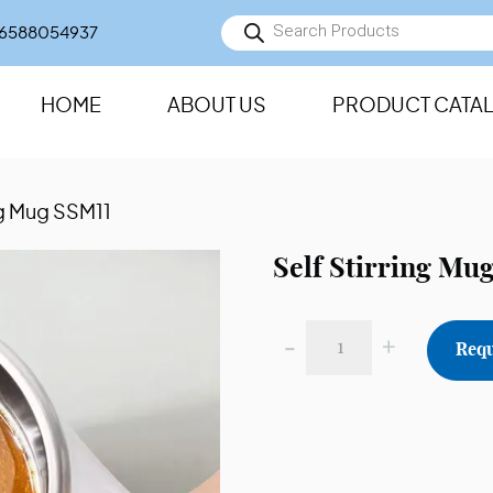
Products
6588054937
search
HOME
ABOUT US
PRODUCT CATA
ing Mug SSM11
Self Stirring Mu
-
+
Requ
Self
Stirring
Mug
SSM11
quantity