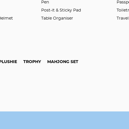
n
Pen
Passp
Post-it & Sticky Pad
Toilet
 Helmet
Table Organiser
Trave
PLUSHIE
TROPHY
MAHJONG SET