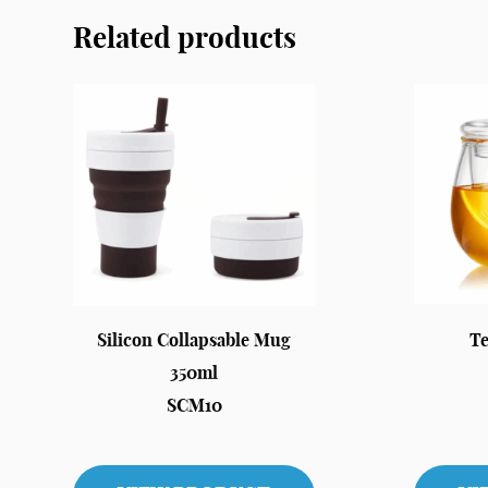
Related products
Silicon Collapsable Mug
Te
350ml
SCM10