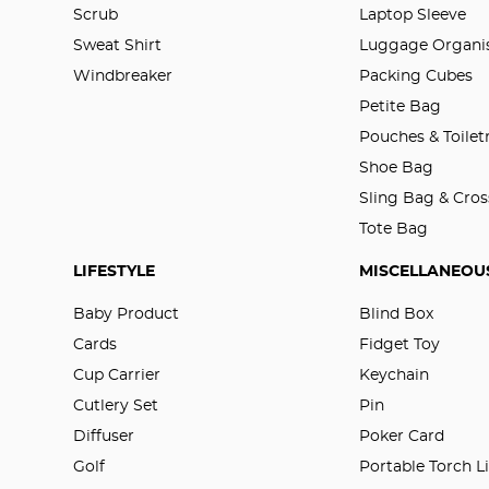
Scrub
Laptop Sleeve
Sweat Shirt
Luggage Organis
Windbreaker
Packing Cubes
Petite Bag
Pouches & Toilet
Shoe Bag
Sling Bag & Cro
Tote Bag
LIFESTYLE
MISCELLANEOU
Baby Product
Blind Box
Cards
Fidget Toy
Cup Carrier
Keychain
Cutlery Set
Pin
Diffuser
Poker Card
Golf
Portable Torch L