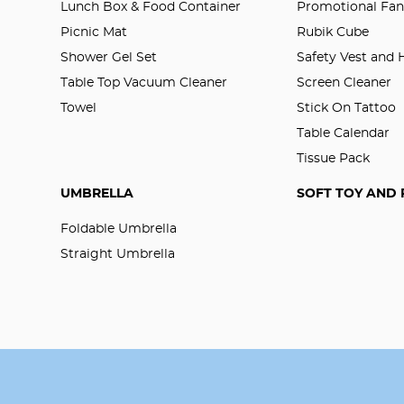
Lunch Box & Food Container
Promotional Fa
Picnic Mat
Rubik Cube
Shower Gel Set
Safety Vest and
Table Top Vacuum Cleaner
Screen Cleaner
Towel
Stick On Tattoo
Table Calendar
Tissue Pack
UMBRELLA
SOFT TOY AND 
Foldable Umbrella
Straight Umbrella