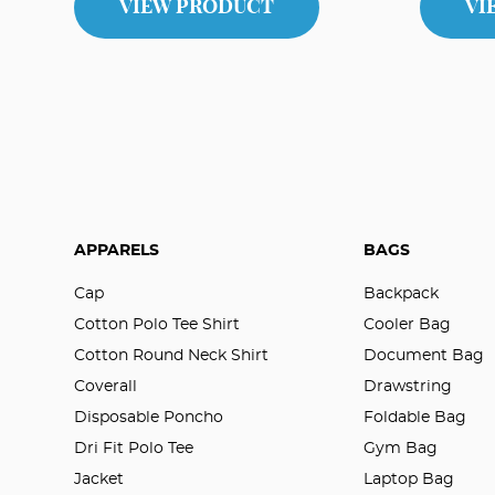
VIEW PRODUCT
VI
APPARELS
BAGS
Cap
Backpack
Cotton Polo Tee Shirt
Cooler Bag
Cotton Round Neck Shirt
Document Bag
Coverall
Drawstring
Disposable Poncho
Foldable Bag
Dri Fit Polo Tee
Gym Bag
Jacket
Laptop Bag