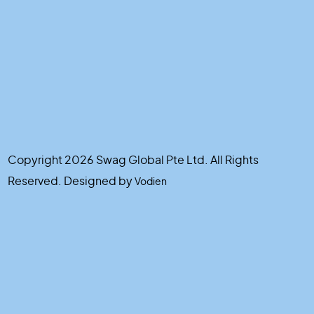
Copyright 2026 Swag Global Pte Ltd. All Rights
Reserved. Designed by
Vodien