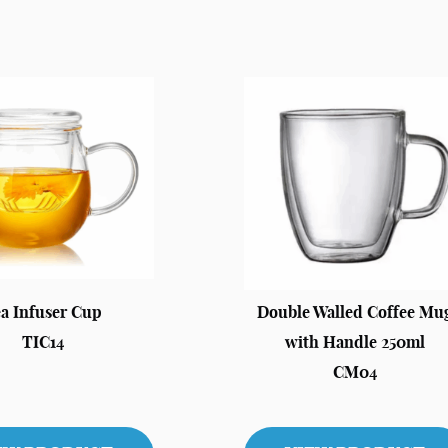
a Infuser Cup
Double Walled Coffee Mu
TIC14
with Handle 250ml
CM04