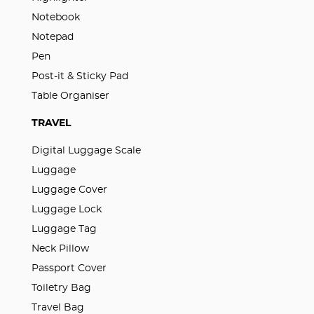
Notebook
Notepad
Pen
Post-it & Sticky Pad
Table Organiser
TRAVEL
Digital Luggage Scale
Luggage
Luggage Cover
Luggage Lock
Luggage Tag
Neck Pillow
Passport Cover
Toiletry Bag
Travel Bag