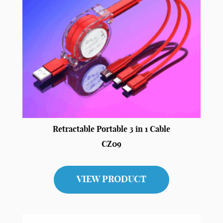
Retractable Portable 3 in 1 Cable
CZ09
VIEW PRODUCT