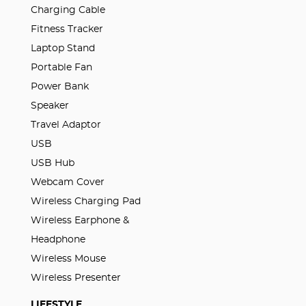
Charging Cable
Fitness Tracker
Laptop Stand
Portable Fan
Power Bank
Speaker
Travel Adaptor
USB
USB Hub
Webcam Cover
Wireless Charging Pad
Wireless Earphone &
Headphone
Wireless Mouse
Wireless Presenter
LIFESTYLE