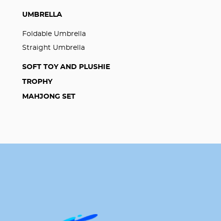
UMBRELLA
Foldable Umbrella
Straight Umbrella
SOFT TOY AND PLUSHIE
TROPHY
MAHJONG SET