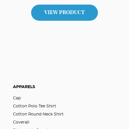
VIEW PRODUCT
APPARELS
Cap
Cotton Polo Tee Shirt
Cotton Round Neck Shirt
Coverall