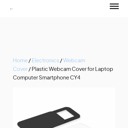
Home
/
Electronics
/
Webcam
Cover
/ Plastic Webcam Cover for Laptop
Computer Smartphone CY4