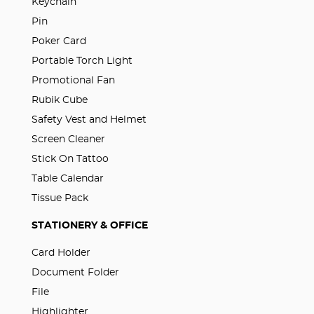
Keychain
Pin
Poker Card
Portable Torch Light
Promotional Fan
Rubik Cube
Safety Vest and Helmet
Screen Cleaner
Stick On Tattoo
Table Calendar
Tissue Pack
STATIONERY & OFFICE
Card Holder
Document Folder
File
Highlighter