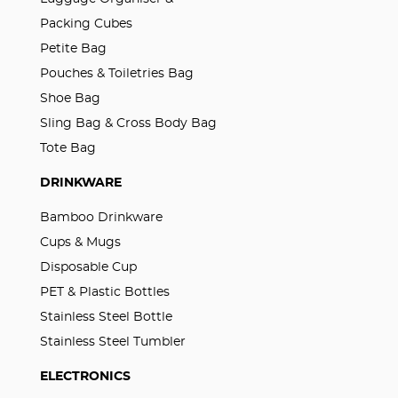
Packing Cubes
Petite Bag
Pouches & Toiletries Bag
Shoe Bag
Sling Bag & Cross Body Bag
Tote Bag
DRINKWARE
Bamboo Drinkware
Cups & Mugs
Disposable Cup
PET & Plastic Bottles
Stainless Steel Bottle
Stainless Steel Tumbler
ELECTRONICS