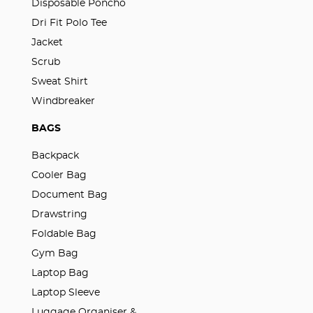
Disposable Poncho
Dri Fit Polo Tee
Jacket
Scrub
Sweat Shirt
Windbreaker
BAGS
Backpack
Cooler Bag
Document Bag
Drawstring
Foldable Bag
Gym Bag
Laptop Bag
Laptop Sleeve
Luggage Organiser &