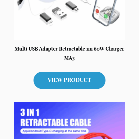
Multi USB Adapter Retractable 1m 60W Charger
MA3
VIEW PRODUCT