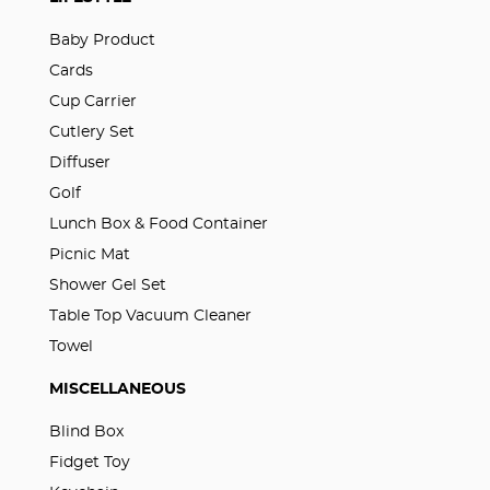
Baby Product
Cards
Cup Carrier
Cutlery Set
Diffuser
Golf
Lunch Box & Food Container
Picnic Mat
Shower Gel Set
Table Top Vacuum Cleaner
Towel
MISCELLANEOUS
Blind Box
Fidget Toy