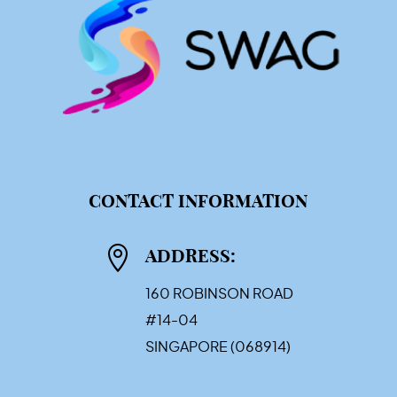
CONTACT INFORMATION

ADDRESS:
160 ROBINSON ROAD
#14-04
SINGAPORE (068914)