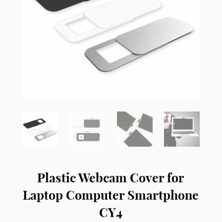
Plastic Webcam Cover for
Laptop Computer Smartphone
CY4