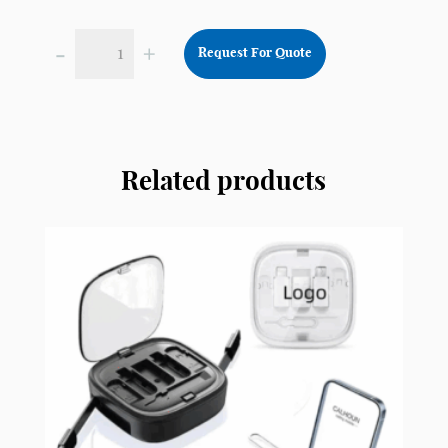
-
+
Request For Quote
Plastic
Webcam
Cover
for
Laptop
Related products
Computer
Smartphone
CY4
quantity