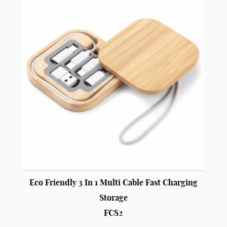
Eco Friendly 3 In 1 Multi Cable Fast Charging
Storage
FCS2