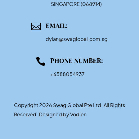
SINGAPORE (068914)

EMAIL:
dylan@swaglobal.com.sg

PHONE NUMBER:
+6588054937
Copyright 2026 Swag Global Pte Ltd. All Rights
Reserved. Designed by
Vodien