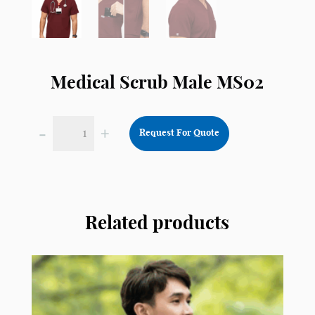
Medical Scrub Male MS02
-
+
Request For Quote
Medical
Scrub
Male
MS02
quantity
Related products