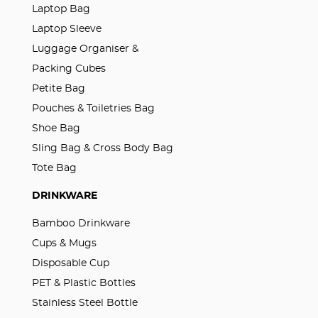
Laptop Bag
Laptop Sleeve
Luggage Organiser &
Packing Cubes
Petite Bag
Pouches & Toiletries Bag
Shoe Bag
Sling Bag & Cross Body Bag
Tote Bag
DRINKWARE
Bamboo Drinkware
Cups & Mugs
Disposable Cup
PET & Plastic Bottles
Stainless Steel Bottle