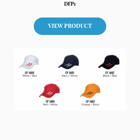
DFP1
VIEW PRODUCT