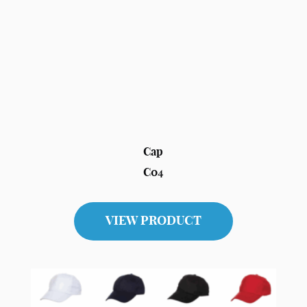
Cap
C04
VIEW PRODUCT