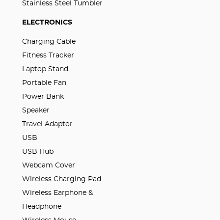
Stainless Steel Tumbler
ELECTRONICS
Charging Cable
Fitness Tracker
Laptop Stand
Portable Fan
Power Bank
Speaker
Travel Adaptor
USB
USB Hub
Webcam Cover
Wireless Charging Pad
Wireless Earphone &
Headphone