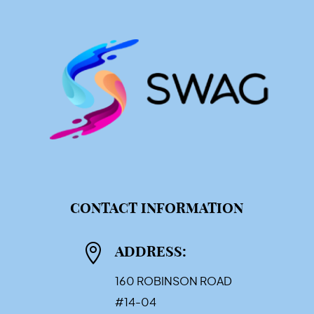
CONTACT INFORMATION

ADDRESS:
160 ROBINSON ROAD
#14-04