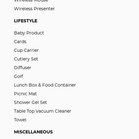
Wireless Mouse
Wireless Presenter
LIFESTYLE
Baby Product
Cards
Cup Carrier
Cutlery Set
Diffuser
Golf
Lunch Box & Food Container
Picnic Mat
Shower Gel Set
Table Top Vacuum Cleaner
Towel
MISCELLANEOUS