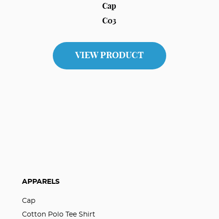
Cap
C03
VIEW PRODUCT
APPARELS
Cap
Cotton Polo Tee Shirt