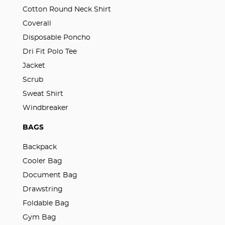
Cotton Round Neck Shirt
Coverall
Disposable Poncho
Dri Fit Polo Tee
Jacket
Scrub
Sweat Shirt
Windbreaker
BAGS
Backpack
Cooler Bag
Document Bag
Drawstring
Foldable Bag
Gym Bag