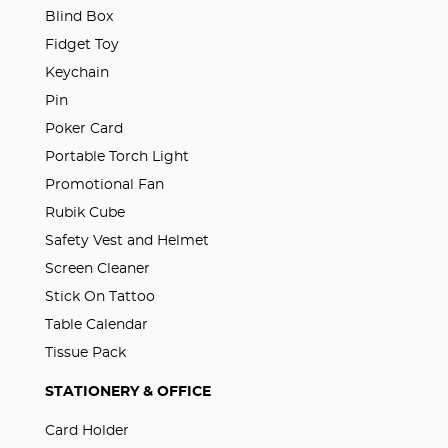
Blind Box
Fidget Toy
Keychain
Pin
Poker Card
Portable Torch Light
Promotional Fan
Rubik Cube
Safety Vest and Helmet
Screen Cleaner
Stick On Tattoo
Table Calendar
Tissue Pack
STATIONERY & OFFICE
Card Holder