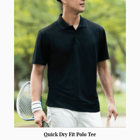
Quick Dry Fit Polo Tee