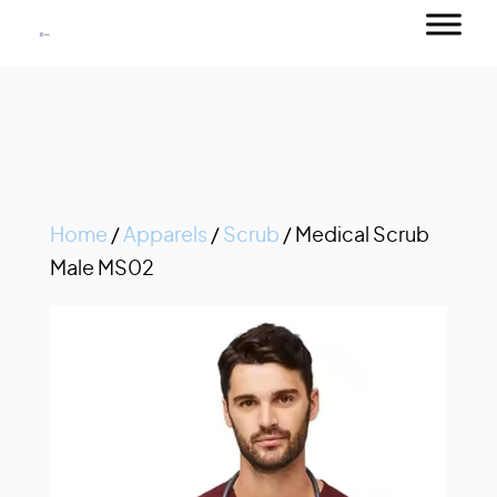
Home
/
Apparels
/
Scrub
/ Medical Scrub
Male MS02