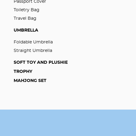
Passport Cover
Toiletry Bag
Travel Bag
UMBRELLA
Foldable Umbrella
Straight Umbrella
SOFT TOY AND PLUSHIE
TROPHY
MAHJONG SET