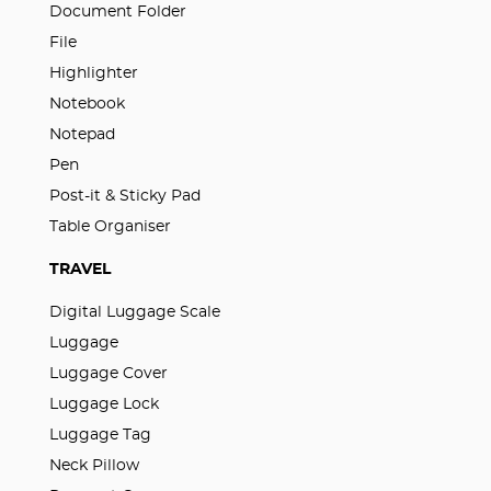
Document Folder
File
Highlighter
Notebook
Notepad
Pen
Post-it & Sticky Pad
Table Organiser
TRAVEL
Digital Luggage Scale
Luggage
Luggage Cover
Luggage Lock
Luggage Tag
Neck Pillow