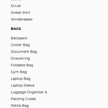
Scrub
Sweat Shirt
Windbreaker
BAGS
Backpack
Cooler Bag
Document Bag
Drawstring
Foldable Bag
Gym Bag
Laptop Bag
Laptop Sleeve
Luggage Organiser &
Packing Cubes
Petite Bag