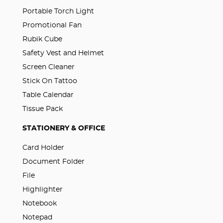
Portable Torch Light
Promotional Fan
Rubik Cube
Safety Vest and Helmet
Screen Cleaner
Stick On Tattoo
Table Calendar
Tissue Pack
STATIONERY & OFFICE
Card Holder
Document Folder
File
Highlighter
Notebook
Notepad