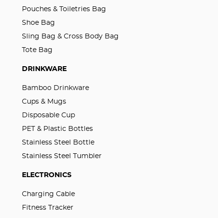
Pouches & Toiletries Bag
Shoe Bag
Sling Bag & Cross Body Bag
Tote Bag
DRINKWARE
Bamboo Drinkware
Cups & Mugs
Disposable Cup
PET & Plastic Bottles
Stainless Steel Bottle
Stainless Steel Tumbler
ELECTRONICS
Charging Cable
Fitness Tracker