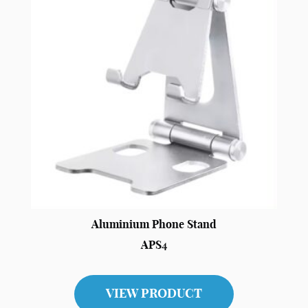
Aluminium Phone Stand
APS4
VIEW PRODUCT