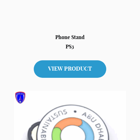
Phone Stand
PS3
VIEW PRODUCT