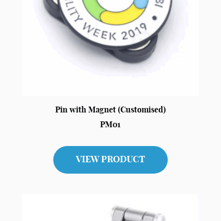
Pin with Magnet (Customised)
PM01
VIEW PRODUCT