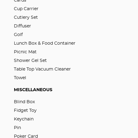
Cards
Cup Carrier
Cutlery Set
Diffuser
Golf
Lunch Box & Food Container
Picnic Mat
Shower Gel Set
Table Top Vacuum Cleaner
Towel
MISCELLANEOUS
Blind Box
Fidget Toy
Keychain
Pin
Poker Card