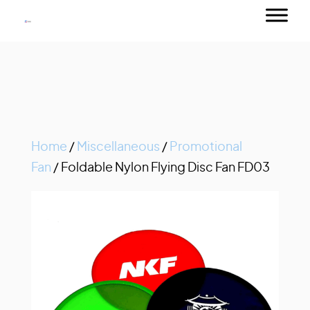
Home
/
Miscellaneous
/
Promotional
Fan
/ Foldable Nylon Flying Disc Fan FD03