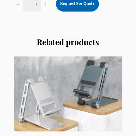
-
+
Request For Quote
Foldable
Nylon
Flying
Disc
Fan
Related products
FD03
quantity