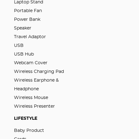
Laptop Stand
Portable Fan
Power Bank
Speaker
Travel Adaptor
USB
USB Hub
Webcam Cover
Wireless Charging Pad
Wireless Earphone &
Headphone
Wireless Mouse
Wireless Presenter
LIFESTYLE
Baby Product