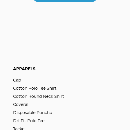
APPARELS
Cap
Cotton Polo Tee Shirt
Cotton Round Neck Shirt
Coverall
Disposable Poncho
Dri Fit Polo Tee
Jacket