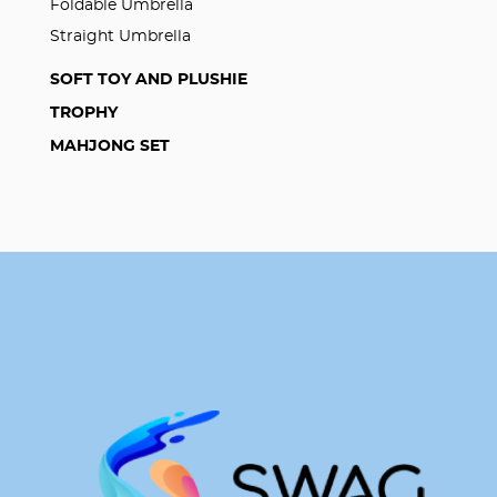
Foldable Umbrella
Straight Umbrella
SOFT TOY AND PLUSHIE
TROPHY
MAHJONG SET