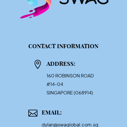
CONTACT INFORMATION

ADDRESS:
160 ROBINSON ROAD
#14-04
SINGAPORE (068914)

EMAIL:
dylan@swaglobal.com.sg