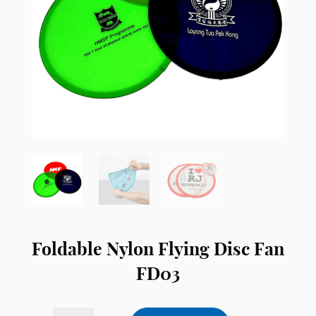
Foldable Nylon Flying Disc Fan
FD03