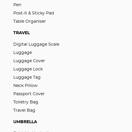
Pen
Post-it & Sticky Pad
Table Organiser
TRAVEL
Digital Luggage Scale
Luggage
Luggage Cover
Luggage Lock
Luggage Tag
Neck Pillow
Passport Cover
Toiletry Bag
Travel Bag
UMBRELLA