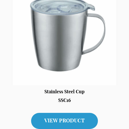
Stainless Steel Cup
SSC16
VIEW PRODUCT