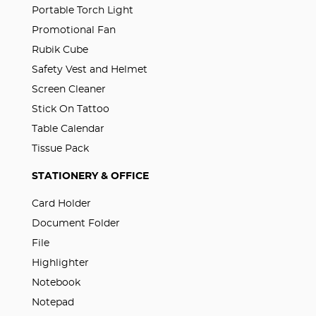
Portable Torch Light
Promotional Fan
Rubik Cube
Safety Vest and Helmet
Screen Cleaner
Stick On Tattoo
Table Calendar
Tissue Pack
STATIONERY & OFFICE
Card Holder
Document Folder
File
Highlighter
Notebook
Notepad