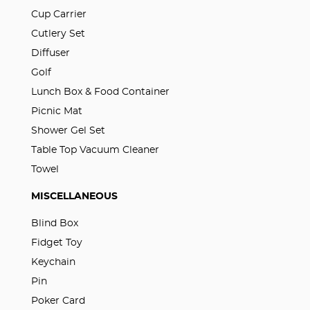
Cup Carrier
Cutlery Set
Diffuser
Golf
Lunch Box & Food Container
Picnic Mat
Shower Gel Set
Table Top Vacuum Cleaner
Towel
MISCELLANEOUS
Blind Box
Fidget Toy
Keychain
Pin
Poker Card