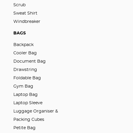
Scrub
Sweat Shirt
Windbreaker
BAGS
Backpack
Cooler Bag
Document Bag
Drawstring
Foldable Bag
Gym Bag
Laptop Bag
Laptop Sleeve
Luggage Organiser &
Packing Cubes
Petite Bag