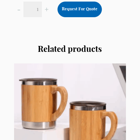
-
+
Request For Quote
Double
Walled
Insulated
Thermos
Stainless
Related products
Steel
TSS11
quantity