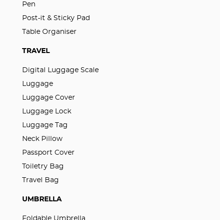
Pen
Post-it & Sticky Pad
Table Organiser
TRAVEL
Digital Luggage Scale
Luggage
Luggage Cover
Luggage Lock
Luggage Tag
Neck Pillow
Passport Cover
Toiletry Bag
Travel Bag
UMBRELLA
Foldable Umbrella