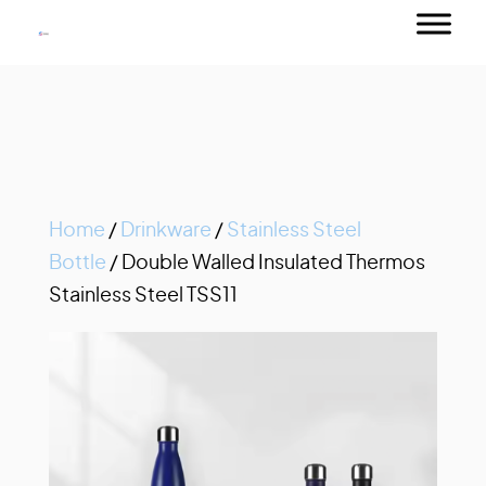
Home
/
Drinkware
/
Stainless Steel
Bottle
/ Double Walled Insulated Thermos
Stainless Steel TSS11