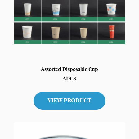
Assorted Disposable Cup
ADC8
VIEW PRODUCT