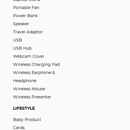
Portable Fan
Power Bank
Speaker
Travel Adaptor
USB
USB Hub
Webcam Cover
Wireless Charging Pad
Wireless Earphone &
Headphone
Wireless Mouse
Wireless Presenter
LIFESTYLE
Baby Product
Cards