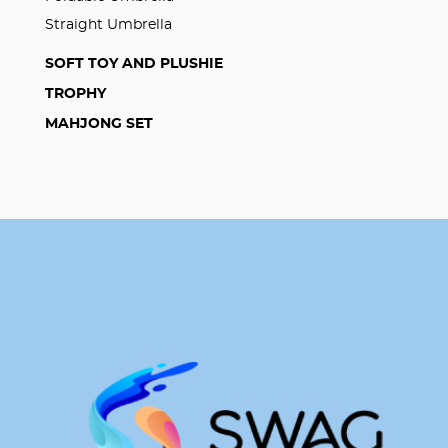
Straight Umbrella
SOFT TOY AND PLUSHIE
TROPHY
MAHJONG SET