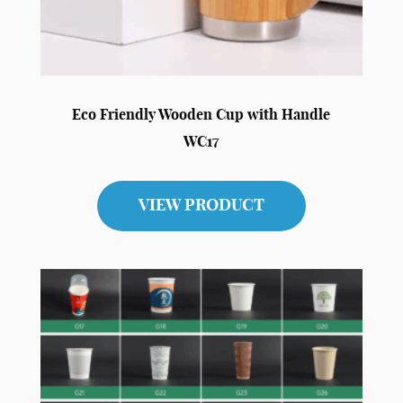
Eco Friendly Wooden Cup with Handle
WC17
VIEW PRODUCT