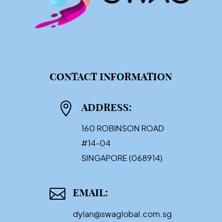
CONTACT INFORMATION

ADDRESS:
160 ROBINSON ROAD
#14-04
SINGAPORE (068914)

EMAIL:
dylan@swaglobal.com.sg