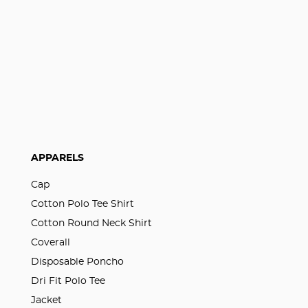
APPARELS
Cap
Cotton Polo Tee Shirt
Cotton Round Neck Shirt
Coverall
Disposable Poncho
Dri Fit Polo Tee
Jacket