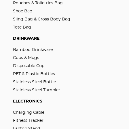
Pouches & Toiletries Bag
Shoe Bag
Sling Bag & Cross Body Bag
Tote Bag
DRINKWARE
Bamboo Drinkware
Cups & Mugs
Disposable Cup
PET & Plastic Bottles
Stainless Steel Bottle
Stainless Steel Tumbler
ELECTRONICS
Charging Cable
Fitness Tracker
Laptop Stand