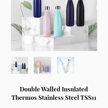
Double Walled Insulated
Thermos Stainless Steel TSS11