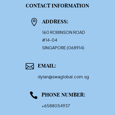
CONTACT INFORMATION

ADDRESS:
160 ROBINSON ROAD
#14-04
SINGAPORE (068914)

EMAIL:
dylan@swaglobal.com.sg

PHONE NUMBER:
+6588054937