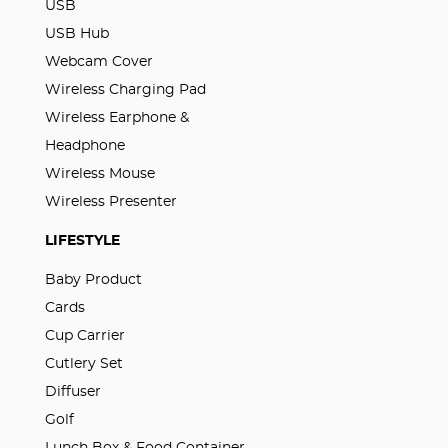
USB
USB Hub
Webcam Cover
Wireless Charging Pad
Wireless Earphone &
Headphone
Wireless Mouse
Wireless Presenter
LIFESTYLE
Baby Product
Cards
Cup Carrier
Cutlery Set
Diffuser
Golf