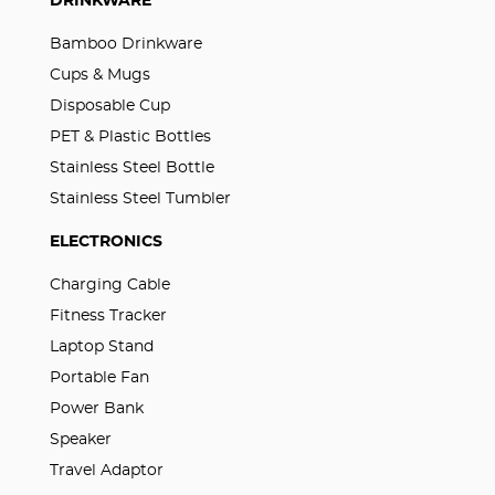
DRINKWARE
Bamboo Drinkware
Cups & Mugs
Disposable Cup
PET & Plastic Bottles
Stainless Steel Bottle
Stainless Steel Tumbler
ELECTRONICS
Charging Cable
Fitness Tracker
Laptop Stand
Portable Fan
Power Bank
Speaker
Travel Adaptor