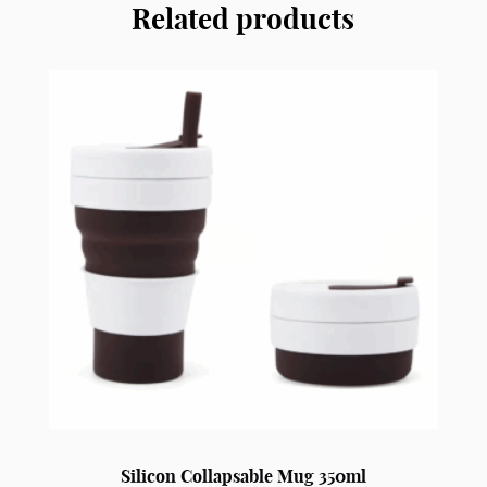
Related products
With
Cup
FC2
quantity
Silicon Collapsable Mug 350ml