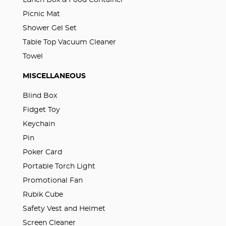
Lunch Box & Food Container
Picnic Mat
Shower Gel Set
Table Top Vacuum Cleaner
Towel
MISCELLANEOUS
Blind Box
Fidget Toy
Keychain
Pin
Poker Card
Portable Torch Light
Promotional Fan
Rubik Cube
Safety Vest and Helmet
Screen Cleaner