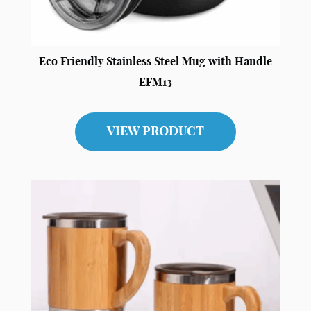
Eco Friendly Stainless Steel Mug with Handle
EFM13
VIEW PRODUCT