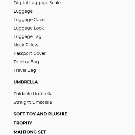
Digital Luggage Scale
Luggage
Luggage Cover
Luggage Lock
Luggage Tag
Neck Pillow
Passport Cover
Toiletry Bag
Travel Bag
UMBRELLA
Foldable Umbrella
Straight Umbrella
SOFT TOY AND PLUSHIE
TROPHY
MAHJONG SET