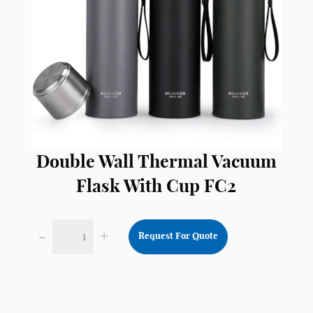
Double Wall Thermal Vacuum
Flask With Cup FC2
-
+
Request For Quote
Double
Wall
Thermal
Vacuum
Flask