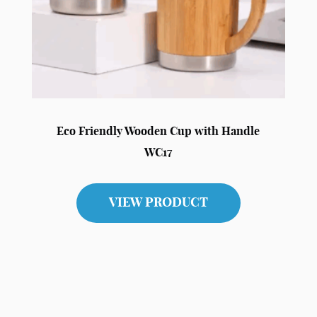
Eco Friendly Wooden Cup with Handle
WC17
VIEW PRODUCT