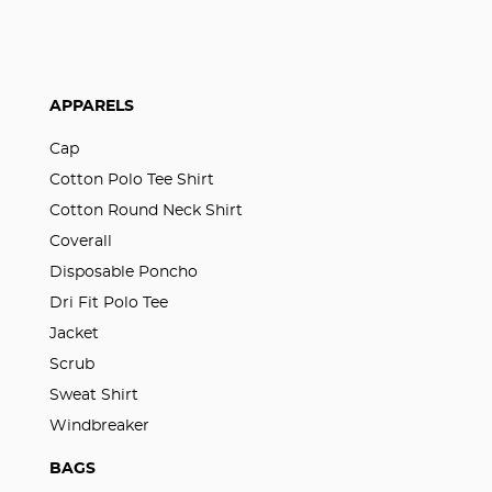
APPARELS
Cap
Cotton Polo Tee Shirt
Cotton Round Neck Shirt
Coverall
Disposable Poncho
Dri Fit Polo Tee
Jacket
Scrub
Sweat Shirt
Windbreaker
BAGS