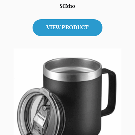
SCM10
VIEW PRODUCT