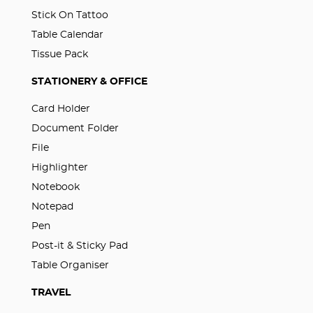
Stick On Tattoo
Table Calendar
Tissue Pack
STATIONERY & OFFICE
Card Holder
Document Folder
File
Highlighter
Notebook
Notepad
Pen
Post-it & Sticky Pad
Table Organiser
TRAVEL