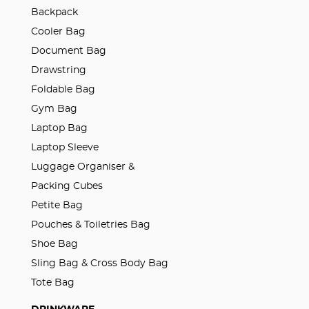
Backpack
Cooler Bag
Document Bag
Drawstring
Foldable Bag
Gym Bag
Laptop Bag
Laptop Sleeve
Luggage Organiser &
Packing Cubes
Petite Bag
Pouches & Toiletries Bag
Shoe Bag
Sling Bag & Cross Body Bag
Tote Bag