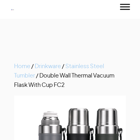
Home
/
Drinkware
/
Stainless Steel
Tumbler
/ Double Wall Thermal Vacuum
Flask With Cup FC2