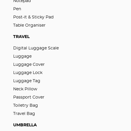
Notepad
Pen
Post-it & Sticky Pad
Table Organiser
TRAVEL
Digital Luggage Scale
Luggage
Luggage Cover
Luggage Lock
Luggage Tag
Neck Pillow
Passport Cover
Toiletry Bag
Travel Bag
UMBRELLA