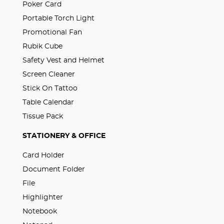
Poker Card
Portable Torch Light
Promotional Fan
Rubik Cube
Safety Vest and Helmet
Screen Cleaner
Stick On Tattoo
Table Calendar
Tissue Pack
STATIONERY & OFFICE
Card Holder
Document Folder
File
Highlighter
Notebook