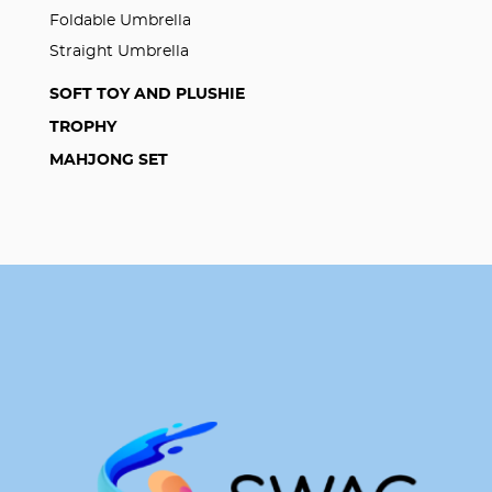
Foldable Umbrella
Straight Umbrella
SOFT TOY AND PLUSHIE
TROPHY
MAHJONG SET