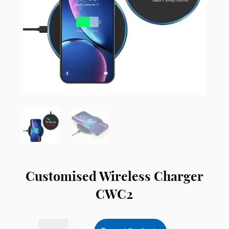
Customised Wireless Charger
CWC2