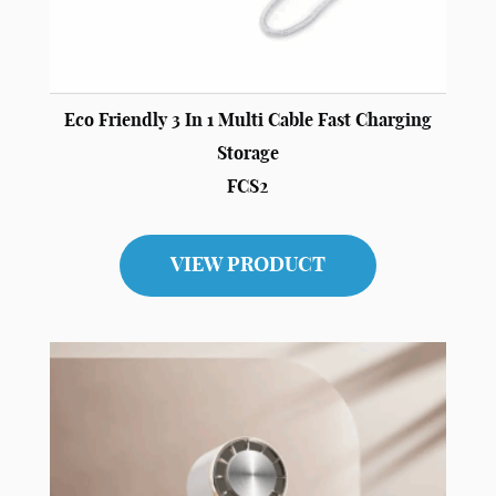
Eco Friendly 3 In 1 Multi Cable Fast Charging
Storage
FCS2
VIEW PRODUCT