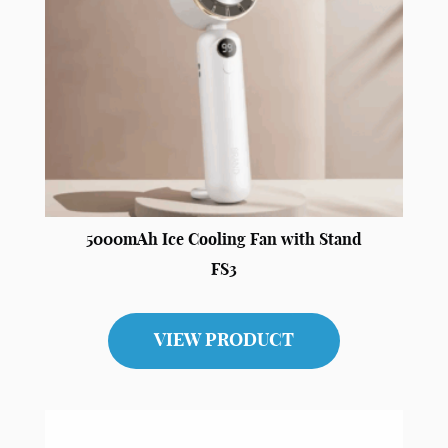
5000mAh Ice Cooling Fan with Stand
FS3
VIEW PRODUCT