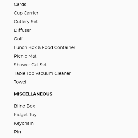
Cards
Cup Carrier
Cutlery Set
Diffuser
Golf
Lunch Box & Food Container
Picnic Mat
Shower Gel Set
Table Top Vacuum Cleaner
Towel
MISCELLANEOUS
Blind Box
Fidget Toy
Keychain
Pin