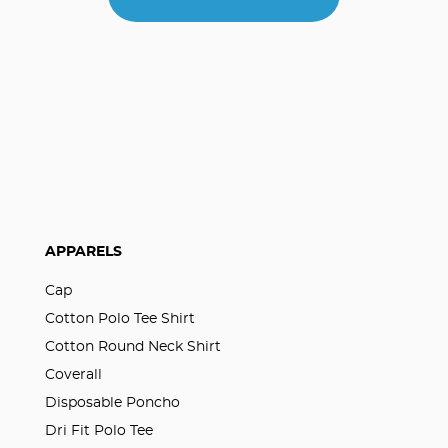
APPARELS
Cap
Cotton Polo Tee Shirt
Cotton Round Neck Shirt
Coverall
Disposable Poncho
Dri Fit Polo Tee