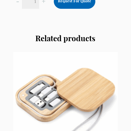
-
+
Request For Quote
Customised
Wireless
Charger
CWC2
quantity
Related products