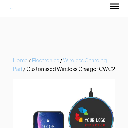
Home
/
Electronics
/
Wireless Charging
Pad
/ Customised Wireless Charger CWC2