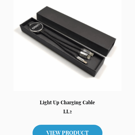
Light Up Charging Cable
LL2
VIEW PRODUCT