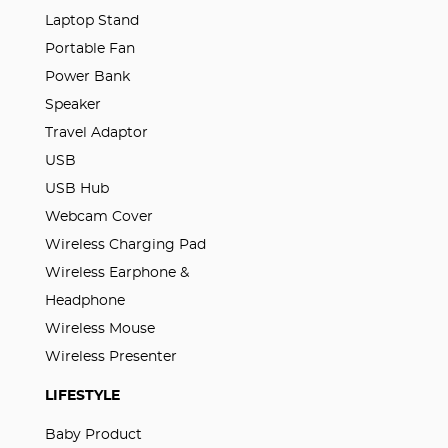
Laptop Stand
Portable Fan
Power Bank
Speaker
Travel Adaptor
USB
USB Hub
Webcam Cover
Wireless Charging Pad
Wireless Earphone &
Headphone
Wireless Mouse
Wireless Presenter
LIFESTYLE
Baby Product