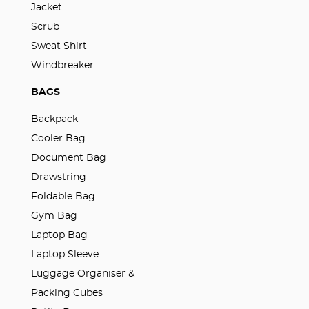
Jacket
Scrub
Sweat Shirt
Windbreaker
BAGS
Backpack
Cooler Bag
Document Bag
Drawstring
Foldable Bag
Gym Bag
Laptop Bag
Laptop Sleeve
Luggage Organiser &
Packing Cubes