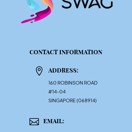
CONTACT INFORMATION

ADDRESS:
160 ROBINSON ROAD
#14-04
SINGAPORE (068914)

EMAIL: