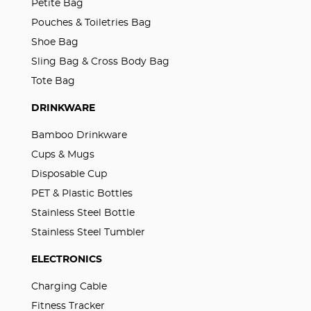
Petite Bag
Pouches & Toiletries Bag
Shoe Bag
Sling Bag & Cross Body Bag
Tote Bag
DRINKWARE
Bamboo Drinkware
Cups & Mugs
Disposable Cup
PET & Plastic Bottles
Stainless Steel Bottle
Stainless Steel Tumbler
ELECTRONICS
Charging Cable
Fitness Tracker