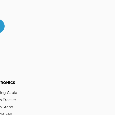
TRONICS
ing Cable
s Tracker
p Stand
ble Fan