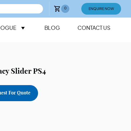
0
ENQUIRE NOW
LOGUE
BLOG
CONTACT US
cy Slider PS4
est For Quote