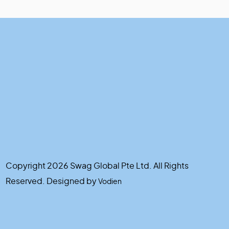
Copyright 2026 Swag Global Pte Ltd. All Rights
Reserved. Designed by
Vodien