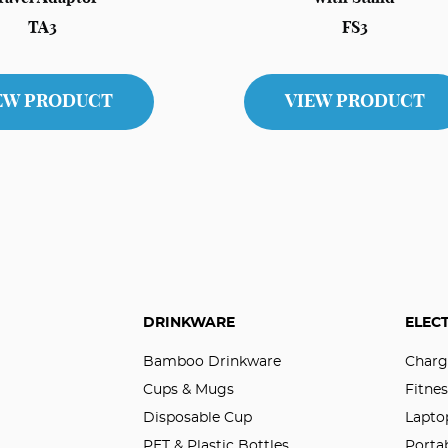
TA3
FS3
EW PRODUCT
VIEW PRODUCT
DRINKWARE
ELEC
Bamboo Drinkware
Charg
Cups & Mugs
Fitnes
Disposable Cup
Lapto
PET & Plastic Bottles
Porta