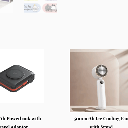
Ah Powerbank with
5000mAh Ice Cooling Fa
ravel Adaptor
with Stand