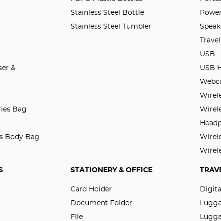
Stainless Steel Bottle
Power
Stainless Steel Tumbler
Speak
Trave
USB
er &
USB 
Webc
Wirel
ries Bag
Wirel
Head
ss Body Bag
Wirel
Wirel
S
STATIONERY & OFFICE
TRAV
Card Holder
Digit
Document Folder
Lugg
File
Lugga