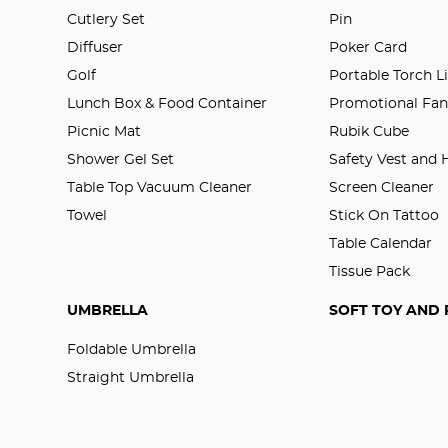
Cutlery Set
Pin
Diffuser
Poker Card
Golf
Portable Torch L
Lunch Box & Food Container
Promotional Fa
Picnic Mat
Rubik Cube
Shower Gel Set
Safety Vest and
Table Top Vacuum Cleaner
Screen Cleaner
Towel
Stick On Tattoo
Table Calendar
Tissue Pack
UMBRELLA
SOFT TOY AND 
Foldable Umbrella
Straight Umbrella