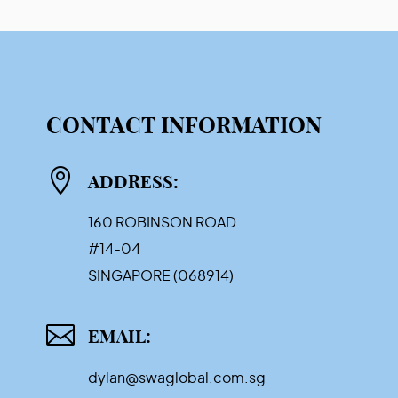
CONTACT INFORMATION

ADDRESS:
160 ROBINSON ROAD
#14-04
SINGAPORE (068914)

EMAIL:
dylan@swaglobal.com.sg