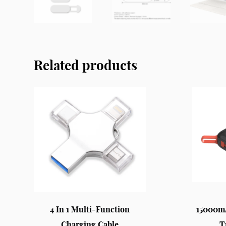
Related products
4 In 1 Multi-Function
15000m
Charging Cable
T