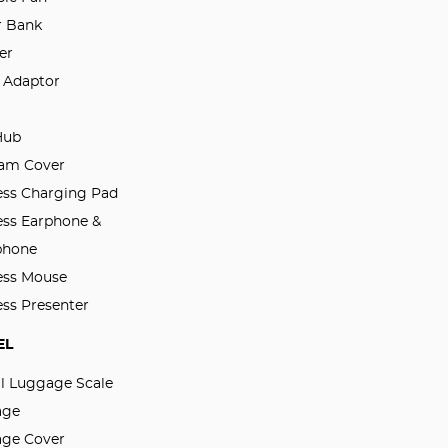
 Bank
er
l Adaptor
Hub
am Cover
ess Charging Pad
ess Earphone &
phone
ess Mouse
ess Presenter
EL
al Luggage Scale
age
ge Cover