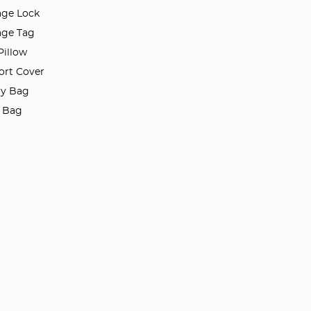
ge Lock
ge Tag
Pillow
ort Cover
ry Bag
l Bag