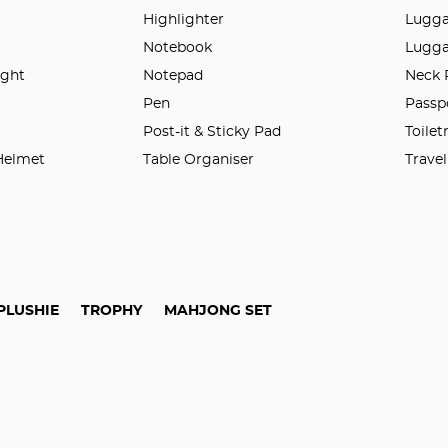
Highlighter
Lugga
Notebook
Lugga
ight
Notepad
Neck 
n
Pen
Passp
Post-it & Sticky Pad
Toilet
 Helmet
Table Organiser
Trave
PLUSHIE
TROPHY
MAHJONG SET