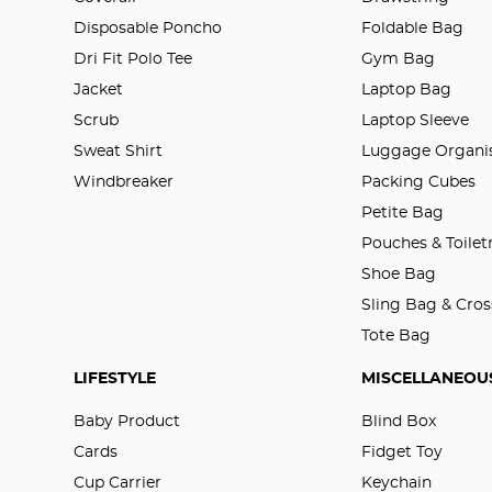
Disposable Poncho
Foldable Bag
Dri Fit Polo Tee
Gym Bag
Jacket
Laptop Bag
Scrub
Laptop Sleeve
Sweat Shirt
Luggage Organis
Windbreaker
Packing Cubes
Petite Bag
Pouches & Toilet
Shoe Bag
Sling Bag & Cro
Tote Bag
LIFESTYLE
MISCELLANEOU
Baby Product
Blind Box
Cards
Fidget Toy
Cup Carrier
Keychain