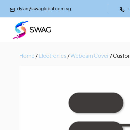
dylan@swaglobal.com.sg
+
Home
/
Electronics
/
Webcam Cover
/ Custom