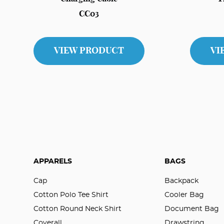
CC03
VIEW PRODUCT
VI
APPARELS
BAGS
Cap
Backpack
Cotton Polo Tee Shirt
Cooler Bag
Cotton Round Neck Shirt
Document Bag
Coverall
Drawstring