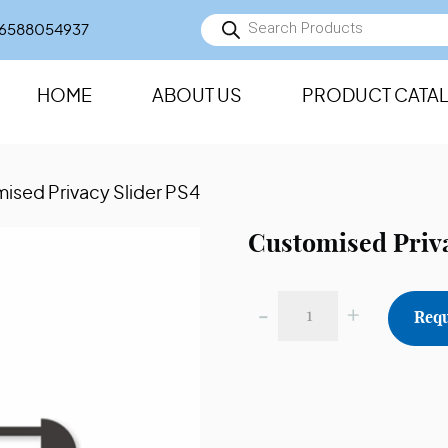
Products
6588054937
search
HOME
ABOUT US
PRODUCT CATA
ised Privacy Slider PS4
Customised Priva
-
+
Requ
Customised
Privacy
Slider
PS4
quantity