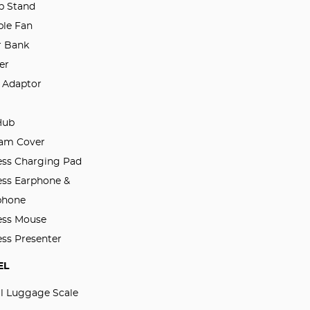
p Stand
ble Fan
 Bank
er
l Adaptor
Hub
am Cover
ess Charging Pad
ess Earphone &
phone
ess Mouse
ess Presenter
EL
al Luggage Scale