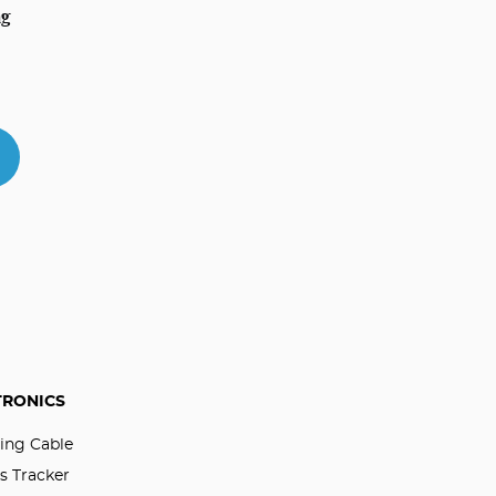
ag
TRONICS
ing Cable
s Tracker