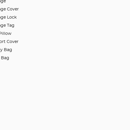
age
ge Cover
ge Lock
ge Tag
Pillow
ort Cover
ry Bag
l Bag