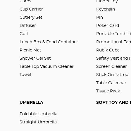
Cards
Fidget Toy
Cup Carrier
Keychain
Cutlery Set
Pin
Diffuser
Poker Card
Golf
Portable Torch L
Lunch Box & Food Container
Promotional Fa
Picnic Mat
Rubik Cube
Shower Gel Set
Safety Vest and
Table Top Vacuum Cleaner
Screen Cleaner
Towel
Stick On Tattoo
Table Calendar
Tissue Pack
UMBRELLA
SOFT TOY AND 
Foldable Umbrella
Straight Umbrella