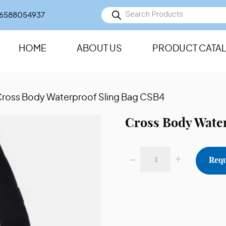
Products
6588054937
search
HOME
ABOUT US
PRODUCT CATA
Cross Body Waterproof Sling Bag CSB4
Cross Body Wate
-
+
Requ
Cross
Body
Waterproof
Sling
Bag
CSB4