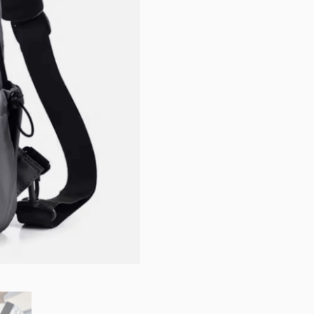
quantity