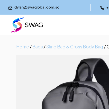
dylan@swaglobal.com.sg
+
Home
/
Bags
/
Sling Bag & Cross Body Bag
/ 