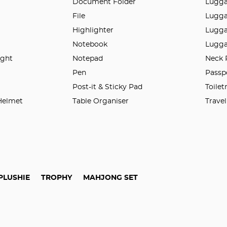
Document Folder
Lugg
File
Lugga
Highlighter
Lugga
Notebook
Lugga
ight
Notepad
Neck 
n
Pen
Passp
Post-it & Sticky Pad
Toilet
 Helmet
Table Organiser
Trave
PLUSHIE
TROPHY
MAHJONG SET