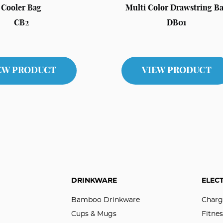
Cooler Bag
Multi Color Drawstring B
CB2
DB01
EW PRODUCT
VIEW PRODUCT
DRINKWARE
ELEC
Bamboo Drinkware
Charg
Cups & Mugs
Fitnes