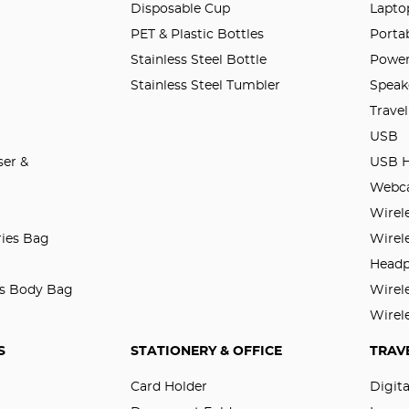
Disposable Cup
Lapto
PET & Plastic Bottles
Porta
Stainless Steel Bottle
Power
Stainless Steel Tumbler
Speak
Trave
USB
er &
USB 
Webc
Wirel
ries Bag
Wirel
Head
ss Body Bag
Wirel
Wirel
S
STATIONERY & OFFICE
TRAV
Card Holder
Digit