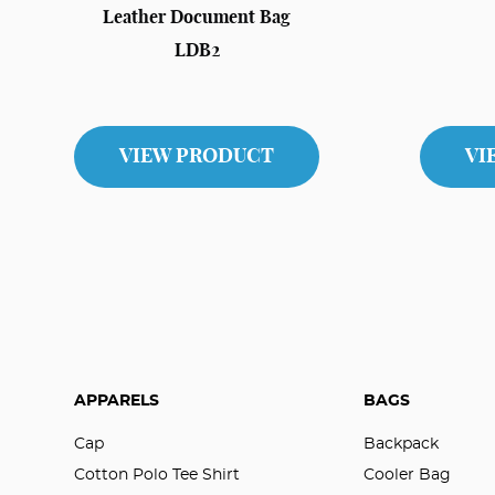
Leather Document Bag
LDB2
VIEW PRODUCT
VI
APPARELS
BAGS
Cap
Backpack
Cotton Polo Tee Shirt
Cooler Bag