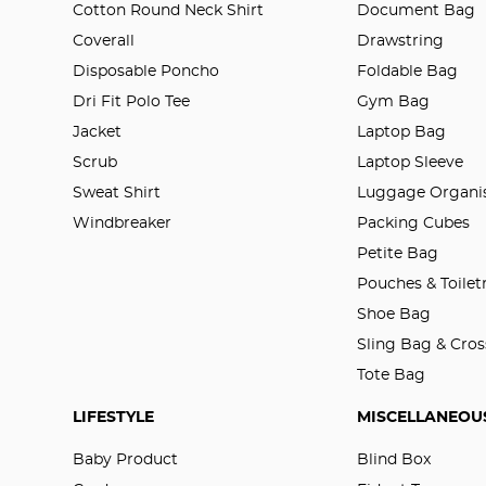
Cotton Round Neck Shirt
Document Bag
Coverall
Drawstring
Disposable Poncho
Foldable Bag
Dri Fit Polo Tee
Gym Bag
Jacket
Laptop Bag
Scrub
Laptop Sleeve
Sweat Shirt
Luggage Organis
Windbreaker
Packing Cubes
Petite Bag
Pouches & Toilet
Shoe Bag
Sling Bag & Cro
Tote Bag
LIFESTYLE
MISCELLANEOU
Baby Product
Blind Box