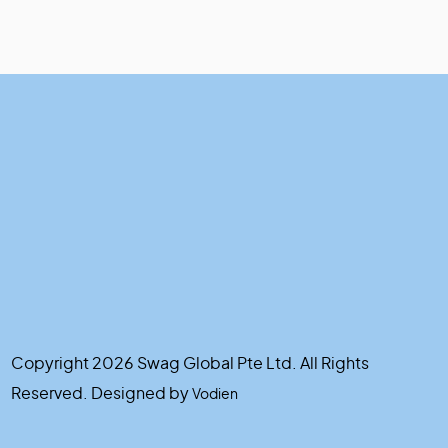
Copyright 2026 Swag Global Pte Ltd. All Rights
Reserved. Designed by
Vodien