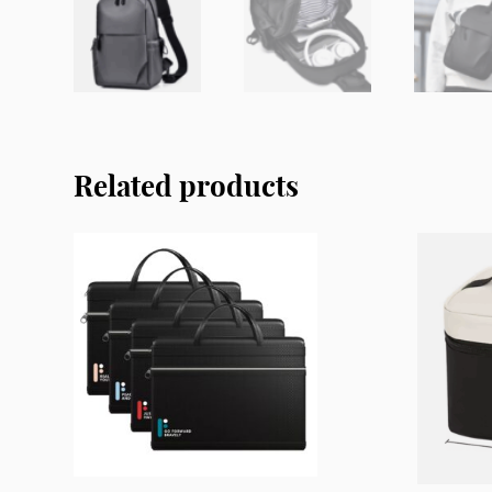
Related products