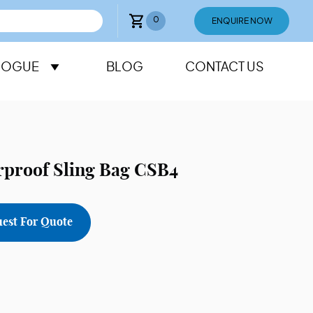
0
ENQUIRE NOW
LOGUE
BLOG
CONTACT US
rproof Sling Bag CSB4
est For Quote