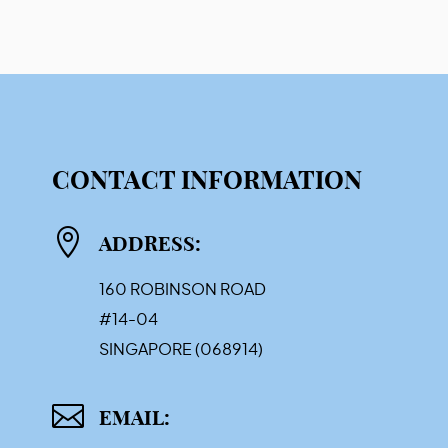
CONTACT INFORMATION

ADDRESS:
160 ROBINSON ROAD
#14-04
SINGAPORE (068914)

EMAIL: